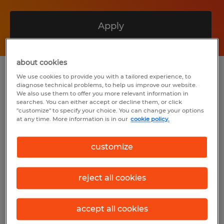
Apply
about cookies
Summary
We use cookies to provide you with a tailored experience, to
diagnose technical problems, to help us improve our website.
We also use them to offer you more relevant information in
searches. You can either accept or decline them, or click
Spherion
"customize" to specify your choice. You can change your options
at any time. More information is in our
cookie policy.
$27.50 per hour
Temp to Perm
customize
8:00 AM - 5:00 PM
reject all cookies
Industry
accept all cookies
installation, maintenance & repair