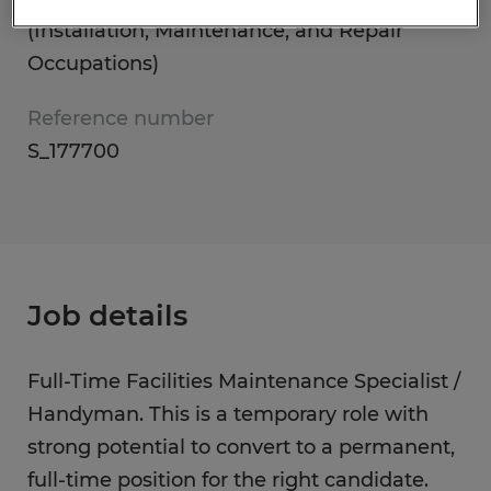
(Installation, Maintenance, and Repair
Occupations)
Reference number
S_177700
Job details
Full-Time Facilities Maintenance Specialist /
Handyman. This is a temporary role with
strong potential to convert to a permanent,
full-time position for the right candidate.