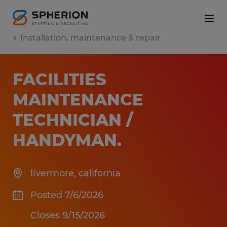
Installation, maintenance & repair
FACILITIES
MAINTENANCE
TECHNICIAN /
HANDYMAN
.
livermore
,
california
Posted 7/6/2026
Closes 9/15/2026