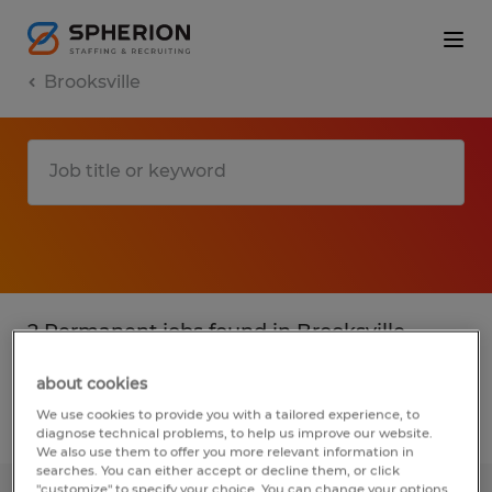
Brooksville
2 Permanent jobs found in Brooksville,
Florida
about cookies
We use cookies to provide you with a tailored experience, to
Filter
2
diagnose technical problems, to help us improve our website.
We also use them to offer you more relevant information in
searches. You can either accept or decline them, or click
"customize" to specify your choice. You can change your options