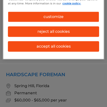
DIESEL MECHANIC
at any time. More information is in our
cookie policy.
Brooksville, Florida
customize
Permanent
$24.00 - $27.00 per hour
reject all cookies
accept all cookies
Posted 7/17/2026
HARDSCAPE FOREMAN
Spring Hill, Florida
Permanent
$60,000 - $65,000 per year