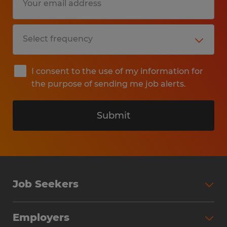
I consent to the use of my information for
the purpose of sending me job alerts.
Submit
Job Seekers
Search Jobs
Employers
Why Work with Spherion