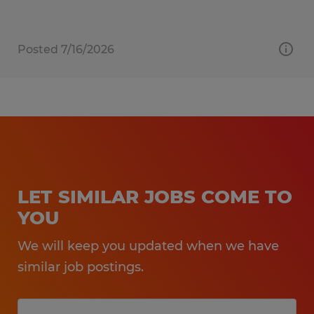
Posted 7/16/2026
LET SIMILAR JOBS COME TO
YOU
We will keep you updated when we have
similar job postings.