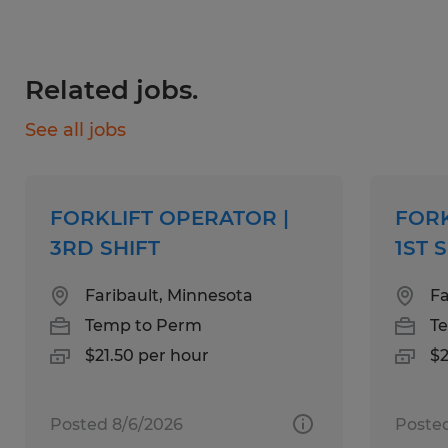
Skills:
Related jobs.
See all jobs
Food production experience
manufacturing experience
FORKLIFT OPERATOR |
FORK
Seated or standing forklift experience
3RD SHIFT
1ST 
Faribault, Minnesota
Fa
Education:
Temp to Perm
T
$21.50 per hour
$2
No Degree Required
Posted 8/6/2026
Poste