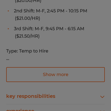
($20.00/HR)
2nd Shift: M-F, 2:45 PM - 10:15 PM
($21.00/HR)
3rd Shift: M-F, 9:45 PM - 6:15 AM
($21.50/HR)
Type: Temp to Hire
...
Benefits:
Show more
Weekly pay!
Health, Dental, and Vision Insurance
key responsibilities
Quick hiring process
Operates a combination of seated and standing