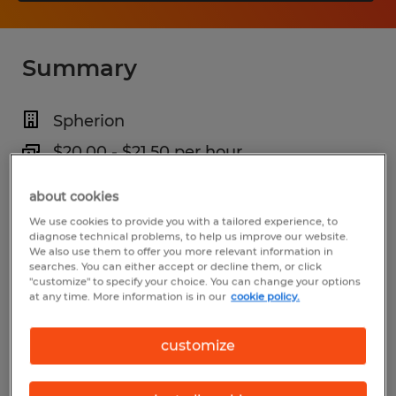
Summary
Spherion
$20.00 - $21.50 per hour
Temp to Perm
about cookies
5:45 AM - 2:15 PM (Various Shifts
We use cookies to provide you with a tailored experience, to
diagnose technical problems, to help us improve our website.
Available)
We also use them to offer you more relevant information in
searches. You can either accept or decline them, or click
"customize" to specify your choice. You can change your options
at any time. More information is in our
cookie policy.
Industry
customize
warehousing & distribution (Transportation
and Material Moving Occupations)