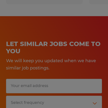
Experience:
1-4 years
Qualifications:
LET SIMILAR JOBS COME TO
YOU
At least 1 year of forklift operating
We will keep you updated when we have
experience
similar job postings.
Warehouse/manufacturing experience
Must be comfortable working in
hot/humid environments