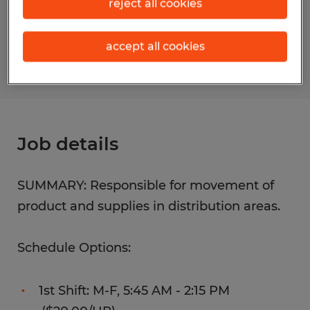
reject all cookies
Reference number
S_177517
accept all cookies
Job details
SUMMARY: Responsible for movement of
product and supplies in distribution areas.
Schedule Options:
1st Shift: M-F, 5:45 AM - 2:15 PM