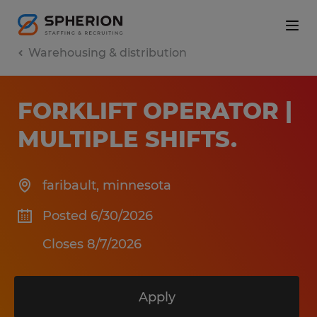
Warehousing & distribution
FORKLIFT OPERATOR |
MULTIPLE SHIFTS
.
faribault
,
minnesota
Posted 6/30/2026
Closes 8/7/2026
Apply