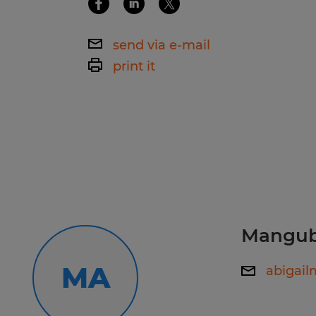
Ability to lift, carry, and move mater
periods.Commitment to workplace 
Ability to stand, walk, bend, and pe
following established procedures.Re
send via e-mail
extended periods.
attendance and punctuality.
print it
Commitment to workplace safety an
procedures.
Reliable attendance and punctualit
Spherion RI, The Top-Rated Staffing
Looking for your next job? Visit us, ca
personalized job matching and imm
Manguba
now: www.spherion.com/apply/757
MA
abigai
Stay connected! Follow us on Faceb
and TikTok to learn more about Sph