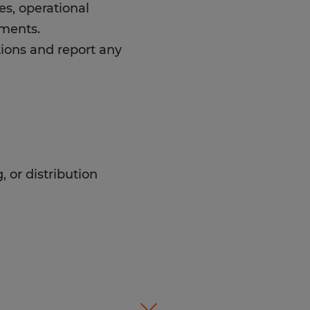
es, operational
ements.
ions and report any
, or distribution
d warehouse environment.
ement systems and
etween forklift operation