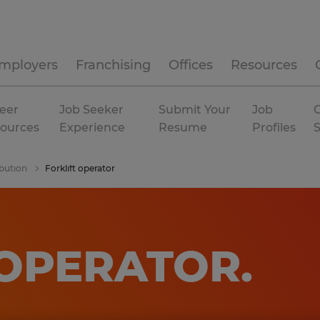
mployers
Franchising
Offices
Resources
eer
Job Seeker
Submit Your
Job
C
ources
Experience
Resume
Profiles
bution
Forklift operator
 OPERATOR
.