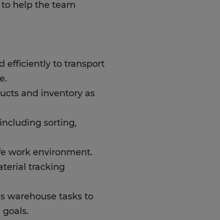
d to help the team
d efficiently to transport
e.
ucts and inventory as
ncluding sorting,
afe work environment.
terial tracking
s warehouse tasks to
 goals.