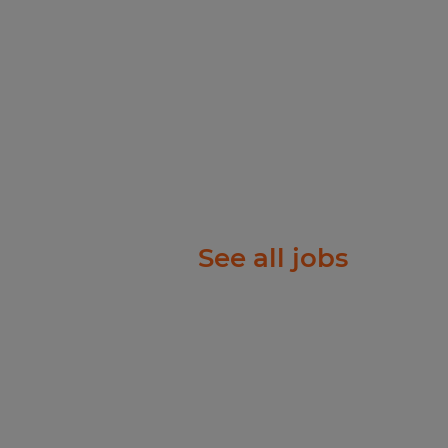
ople just like you find
f will listen carefully to
rk diligently to match
e right job and company.
ry, temp-to-perm or
See all jobs
rks harder for you than
olor, Religion, Sex,
 National Origin, Age,
tected Veteran Status, or
atus.