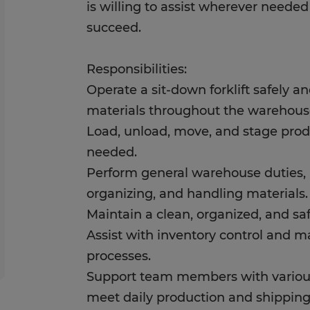
is willing to assist wherever neede
succeed.
Responsibilities:
Operate a sit-down forklift safely an
materials throughout the warehous
Load, unload, move, and stage prod
needed.
Perform general warehouse duties, i
organizing, and handling materials.
Maintain a clean, organized, and s
Assist with inventory control and ma
processes.
Support team members with variou
meet daily production and shipping