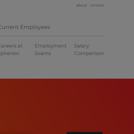
about
contact
Current Employees
areers at
Employment
Salary
Spherion
Scams
Comparison