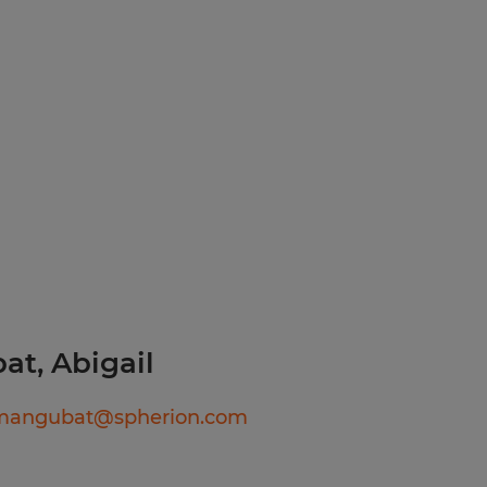
ials throughout the shift.
safety and
rform physical labor for
liable
d following established
y.
 Agency in Your Area!
ll, or text today for
ediate interviews. Apply
t, Abigail
89
lmangubat@spherion.com
ook, Instagram, LinkedIn,
erion RI and discover