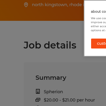
north kingstown
,
rhode island
about co
We use coo
improve ou
either acc
options at 
Job details
cust
Summary
Spherion
$20.00 - $21.00 per hour