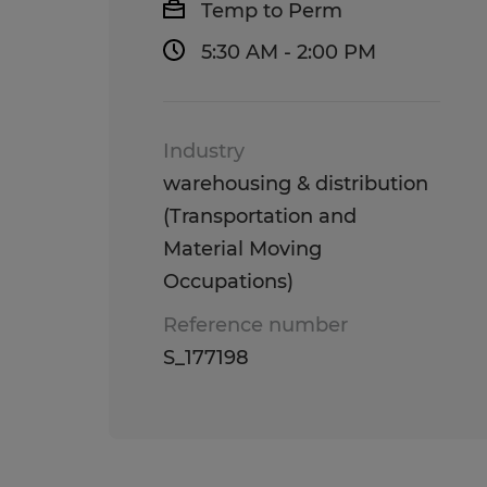
Temp to Perm
5:30 AM - 2:00 PM
Industry
warehousing & distribution
(Transportation and
Material Moving
Occupations)
Reference number
S_177198