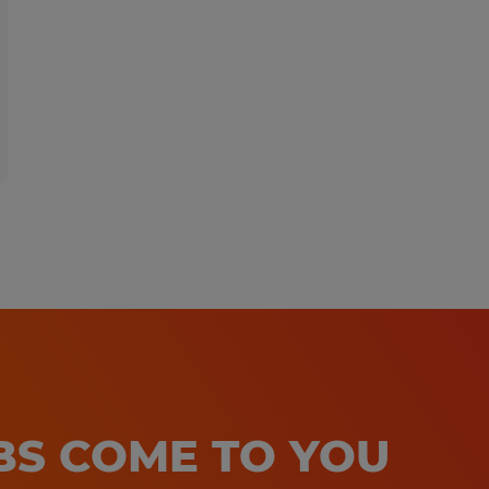
At Spherion, we welcome people of a
ensure that our hiring and intervie
needs of all applicants. If you requi
accommodation to make your applic
experience a great one, please cont
Callcenter@spherion.com.
Pay offered to a successful candida
several factors including the candi
experience, work location, specific jo
etc. In addition, Spherion offers a 
package, including: medical, prescrip
OBS COME TO YOU
AD&D, and life insurance offerings, 
a 401K plan (all benefits are based on