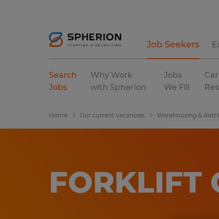
Job Seekers
E
Search
Why Work
Jobs
Car
Jobs
with Spherion
We Fill
Res
Home
Our current vacancies
Warehousing & distri
FORKLIFT