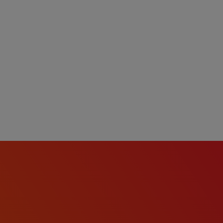
ll abilities and want to
w process meets the
re a reasonable
ation or interview
act
te will be based on
date's education, work
b duties, certifications,
comprehensive benefits
tion, dental, vision,
short-term disability, and
 eligibility).