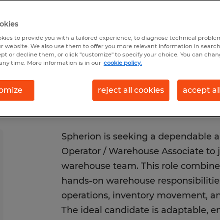
Posted 6/22/2026
Closes 9/30/2026
okies
kies to provide you with a tailored experience, to diagnose technical problem
r website. We also use them to offer you more relevant information in searc
ept or decline them, or click "customize" to specify your choice. You can cha
any time. More information is in our
cookie policy.
omize
reject all cookies
accept al
Spherion is seeking a dependable an
Operator / Warehouse Associate to j
warehouse team. This role combines 
hands-on warehouse responsibilities
operations, inventory movement, and
The ideal candidate is adaptable, e