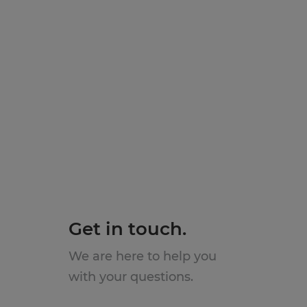
Get in touch.
We are here to help you
with your questions.