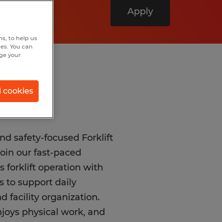
Apply
s, to help us
hes. You can
nge your
l cookies
d safety-focused Forklift
oin our fast-paced
forklift operation with
 to support daily
 facility organization.
njoys physical work, and