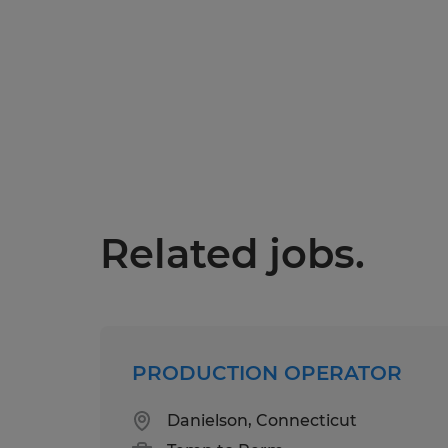
Related jobs.
PRODUCTION OPERATOR
Danielson, Connecticut