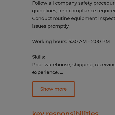
Follow all company safety procedur
guidelines, and compliance requir
Conduct routine equipment inspect
issues promptly.
Working hours: 5:30 AM - 2:00 PM
Skills:
Prior warehouse, shipping, receiving
experience.
...
Experience working in a fast-pace
Familiarity with inventory manag
Show more
warehouse processes.
Ability to multitask and transition b
and manual labor.
key responsibilities