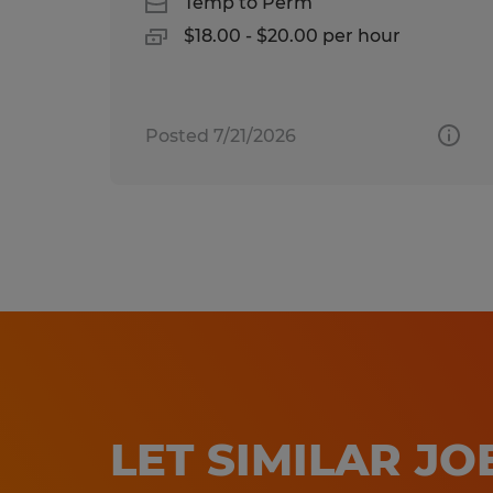
Temp to Perm
$18.00 - $20.00 per hour
Posted 7/21/2026
LET SIMILAR J