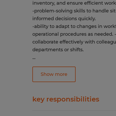
inventory, and ensure efficient work
-problem-solving skills to handle s
informed decisions quickly.
-ability to adapt to changes in wor
operational procedures as needed. 
collaborate effectively with colleagu
departments or shifts.
...
Education:
High School
Show more
Experience:
1-4 years
key responsibilities
Qualifications:
-safely operate forklifts to transpor