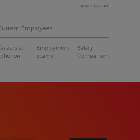
about
contact
Current Employees
areers at
Employment
Salary
Spherion
Scams
Comparison