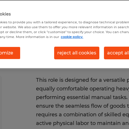
/2026
Closes 8/14/2026
okies
kies to provide you with a tailored experience, to diagnose technical problem
r website. We also use them to offer you more relevant information in searc
ept or decline them, or click "customize" to specify your choice. You can cha
any time. More information is in our
cookie policy.
omize
reject all cookies
accept al
This role is designed for a versatile
equally comfortable operating hea
performing essential manual tasks. 
ensure the seamless flow of goods th
requires a combination of skilled 
active physical labor to maintain an