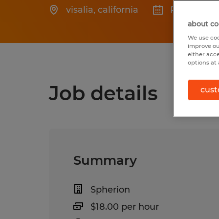
visalia
,
california
Posted 3/2
about co
We use coo
improve ou
either acc
options at 
Job details
cust
Summary
Spherion
$18.00 per hour