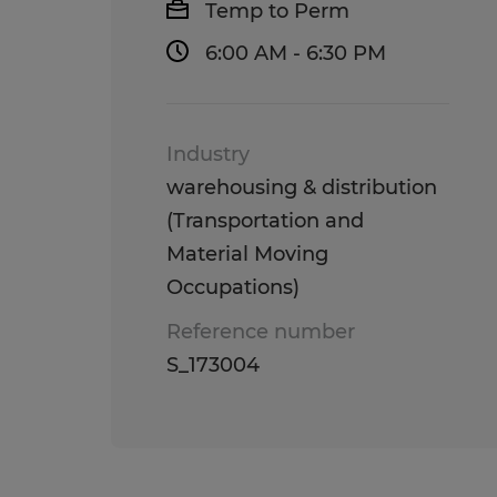
Temp to Perm
6:00 AM - 6:30 PM
Industry
warehousing & distribution
(Transportation and
Material Moving
Occupations)
Reference number
S_173004