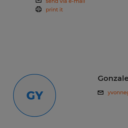
send via e-mail
ability to communicate effectively 
print it
members, supervisors, and other pe
Call our office to speak with a recr
coordinate tasks and ensure safety. -
559-627-4040
quickly address and resolve issues t
operation -attention to detail to en
are secured properly and that all s
Spherion has helped thousands of pe
are followed.
work happiness! Our experienced staf
your employment needs and then wo
Gonzale
your skills and qualifications to th
Whether you're looking for tempora
GY
yvonne
direct hire opportunities, no one wo
Spherion.
Equal Opportunity Employer: Race, C