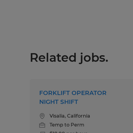
Related jobs.
FORKLIFT OPERATOR
NIGHT SHIFT
Visalia, California
Temp to Perm