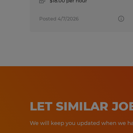
$18.00 per hour
Posted 4/7/2026
LET SIMILAR J
We will keep you updated when we hav