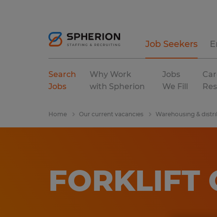
Job Seekers
E
Search
Why Work
Jobs
Car
Jobs
with Spherion
We Fill
Res
Home
Our current vacancies
Warehousing & distri
FORKLIFT