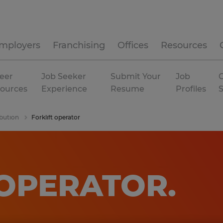
mployers
Franchising
Offices
Resources
eer
Job Seeker
Submit Your
Job
C
ources
Experience
Resume
Profiles
bution
Forklift operator
 OPERATOR
.