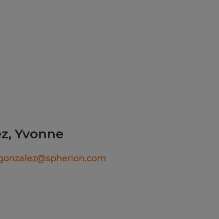
with team
rsonnel to
uiter for more information
ability to
hat arise during
sure that loads
afety measures
ople just like you find
f will listen carefully to
rk diligently to match
z, Yvonne
e right job and company.
ry, temp-to-perm or
gonzalez@spherion.com
rks harder for you than
olor, Religion, Sex,