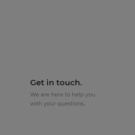
Get in touch.
We are here to help you
with your questions.