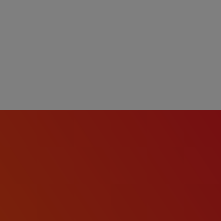
tion, dental, vision,
short-term disability, and
 eligibility).
o with criminal histories
in accordance with the
e.
onviction records will be
rdance with the Los
nce for Employers and
 qualified Applicants,
ies, in a manner