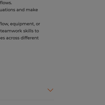
flows.
ituations and make
kflow, equipment, or
-teamwork skills to
es across different
t products and