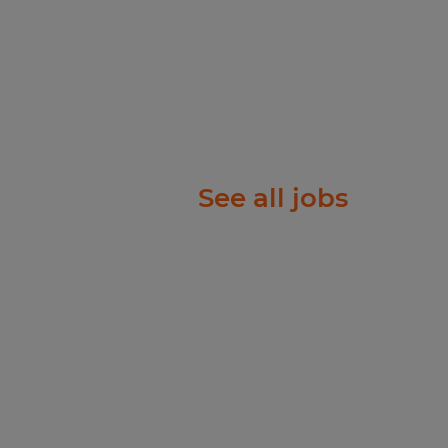
 National Origin, Age,
tected Veteran Status, or
atus.
ll abilities and want to
w process meets the
See all jobs
re a reasonable
ation or interview
act
te will be based on
date's education, work
b duties, certifications,
comprehensive benefits