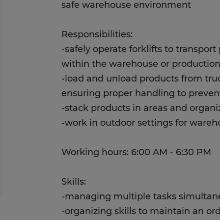
safe warehouse environment
Responsibilities:
-safely operate forklifts to transpor
within the warehouse or production
-load and unload products from tru
ensuring proper handling to preve
-stack products in areas and organi
-work in outdoor settings for ware
Working hours: 6:00 AM - 6:30 PM
Skills:
-managing multiple tasks simultan
-organizing skills to maintain an 