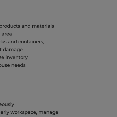
t products and materials
 area
cks and containers,
nt damage
ze inventory
house needs
eously
orderly workspace, manage