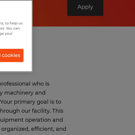
Apply
s, to help us
hes. You can
nge your
l cookies
 professional who is
vy machinery and
Your primary goal is to
rough our facility. This
equipment operation and
 organized, efficient, and