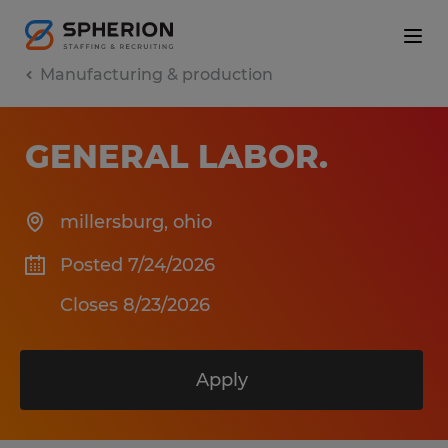
Manufacturing & production
GENERAL LABOR
.
millersburg
,
ohio
Posted 7/24/2026
Closes 8/23/2026
Apply