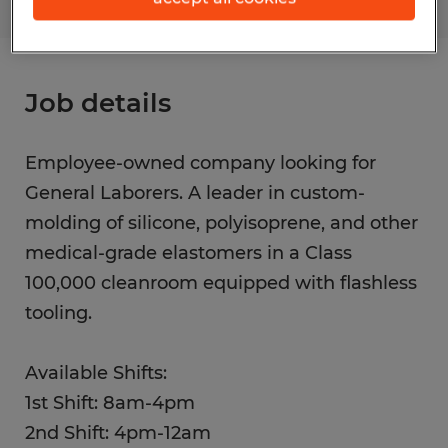
Job details
Employee-owned company looking for
General Laborers. A leader in custom-
molding of silicone, polyisoprene, and other
medical-grade elastomers in a Class
100,000 cleanroom equipped with flashless
tooling.
Available Shifts:
1st Shift: 8am-4pm
2nd Shift: 4pm-12am