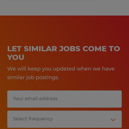
Spherion Mid Ohio is an EEO/AA employer.
LET SIMILAR JOBS COME TO
YOU
We will keep you updated when we have
similar job postings.