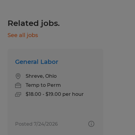
Employee stock ownership plan
Related jobs.
Medical, Dental, and Vision Insurance
through Spherion, available day 1.
See all jobs
Referral Bonuses
Scholarship Programs
General Labor
National Staffing Week Gifts
Shreve, Ohio
Giveaways and Incentive Programs
Temp to Perm
$18.00 - $19.00 per hour
Paid Weekly
Text Number: 877-200-6709
Call Number: 330-343-6366
Posted 7/24/2026