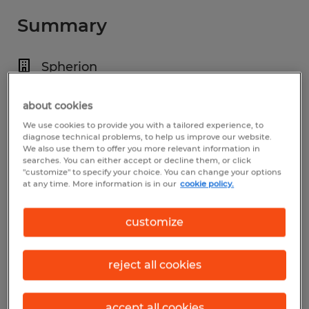
Summary
Spherion
$15.00 - $16.00 per hour
about cookies
Temp to Perm
We use cookies to provide you with a tailored experience, to
diagnose technical problems, to help us improve our website.
We also use them to offer you more relevant information in
searches. You can either accept or decline them, or click
"customize" to specify your choice. You can change your options
Industry
at any time. More information is in our
cookie policy.
manufacturing & production (Production
Occupations)
customize
Reference number
reject all cookies
D_25-00665-Millersburg
accept all cookies