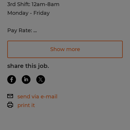
3rd Shift: 12am-8am
Monday - Friday
Pay Rate:
...
$15 /hr. - $16 /hr.
Show more
Work Environment:
Bright, clean, climate-controlled
share this job.
environment with a new breakroom and
cafeteria.
send via e-mail
Job Description:
print it
Operate molding machines to produce a
variety of silicone, polyisoprene, and other
medical-grade elastomers to meet