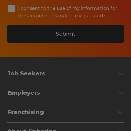
I consent to the use of my information for
the purpose of sending me job alerts.
Submit
Job Seekers
Search Jobs
Employers
Why Work with Spherion
Partner with Spherion
Jobs We Fill
Franchising
Workforce Solutions
Spherion Job Seeker Experience
Why Spherion
Direct Hire
Find Your Nearest Office