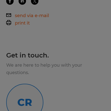
term role, this is your chance.
send via e-mail
Pay & Shifts
print it
$18–$19 /hour starting pay
1st Shift available - 6am-2pm Mon-Fri
Get in touch.
Voluntary overtime opportunities
We are here to help you with your
What You'll Do
questions.
As a team member, you'll work in different
areas of production such as:
CR
Operating and monitoring equipment
Loading/unloading production