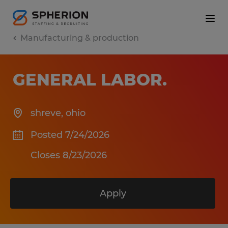
Manufacturing & production
GENERAL LABOR
.
shreve
,
ohio
Posted 7/24/2026
Closes 8/23/2026
Apply