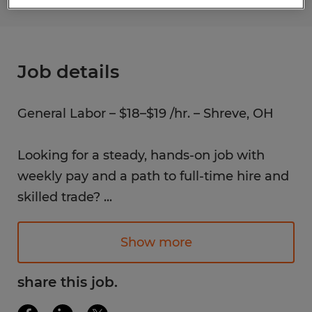
Job details
General Labor – $18–$19 /hr. – Shreve, OH
Looking for a steady, hands-on job with
weekly pay and a path to full-time hire and
skilled trade?
...
We're hiring General Labor for a local
manufacturing company in Shreve, OH. No
Show more
experience? No problem; training is
provided. If you're dependable,
share this job.
hardworking, and ready to grow in a long-