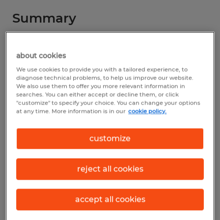
Summary
Spherion
about cookies
$18.00 - $19.00 per hour
We use cookies to provide you with a tailored experience, to
diagnose technical problems, to help us improve our website.
Temp to Perm
We also use them to offer you more relevant information in
searches. You can either accept or decline them, or click
"customize" to specify your choice. You can change your options
at any time. More information is in our
cookie policy.
Industry
customize
manufacturing & production (Production
Occupations)
reject all cookies
Reference number
D_25-00968-Shreve
accept all cookies