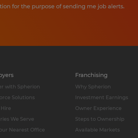
tion for the purpose of sending me job alerts.
oyers
Franchising
r with Spherion
Why Spherion
rce Solutions
Investment Earnings
 Hire
Owner Experience
ries We Serve
Steps to Ownership
our Nearest Office
Available Markets