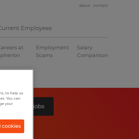
about
contact
Current Employees
areers at
Employment
Salary
Spherion
Scams
Comparison
s, to help us
hes. You can
nge your
Search 2 jobs
l cookies