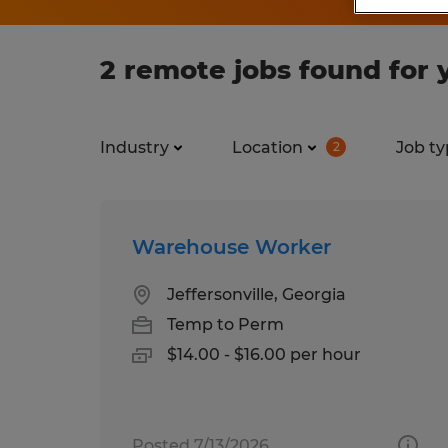
2 remote jobs found for 
Industry
Location
Job ty
2
Warehouse Worker
Jeffersonville, Georgia
Temp to Perm
$14.00 - $16.00 per hour
Posted 7/13/2026