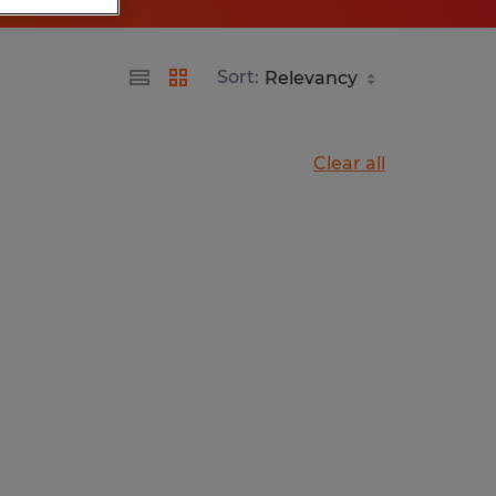
Sort:
Clear all