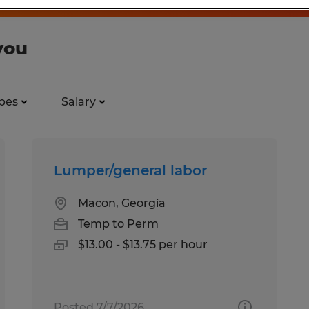
you
pes
Salary
Lumper/general labor
Macon, Georgia
Temp to Perm
$13.00 - $13.75 per hour
Posted 7/7/2026