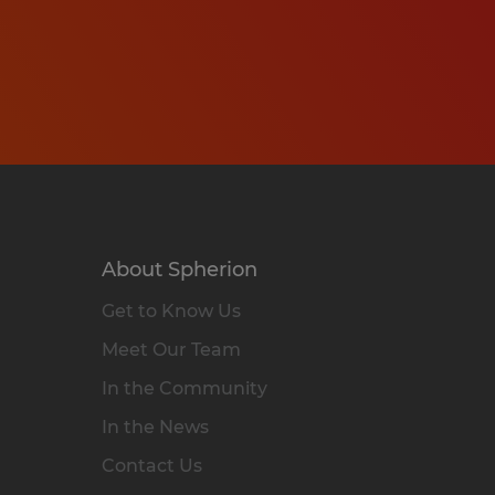
About Spherion
Get to Know Us
Meet Our Team
In the Community
In the News
Contact Us