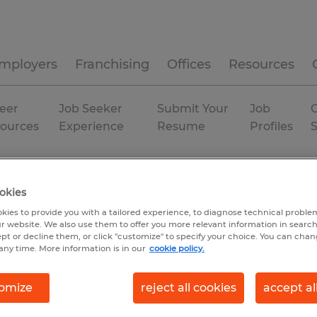
mployers
Franchising
Offices
Resources
eer
Job Seeker
Submit Your
Job
C
ources
Experience
Resume
Profiles
ville
okies
kies to provide you with a tailored experience, to diagnose technical problem
r website. We also use them to offer you more relevant information in searc
ept or decline them, or click "customize" to specify your choice. You can cha
any time. More information is in our
cookie policy.
omize
reject all cookies
accept al