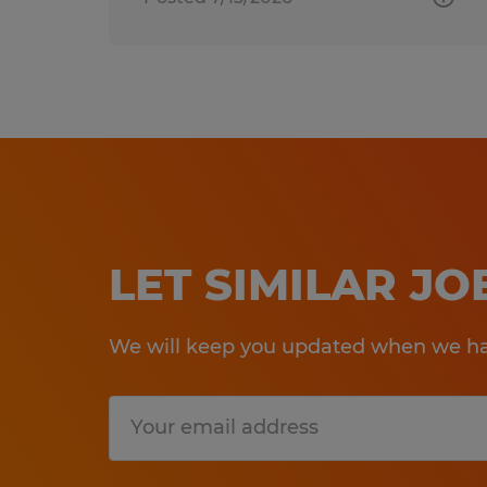
LET SIMILAR J
We will keep you updated when we hav
Submit