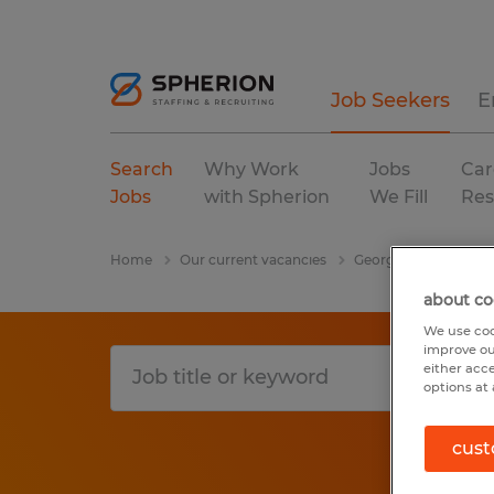
Job Seekers
E
Search
Why Work
Jobs
Car
Jobs
with Spherion
We Fill
Res
Home
Our current vacancies
Georgia
Jefferson
about co
We use coo
improve ou
either acc
options at 
cust