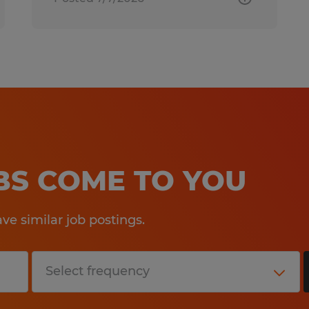
OBS COME TO YOU
e similar job postings.