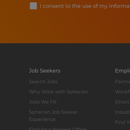
I consent to the use of my informa
Job Seekers
Empl
Search Jobs
Partne
Why Work with Spherion
Workfo
Jobs We Fill
Direct
Spherion Job Seeker
Indust
Experience
Find Y
Find Your Nearest Office