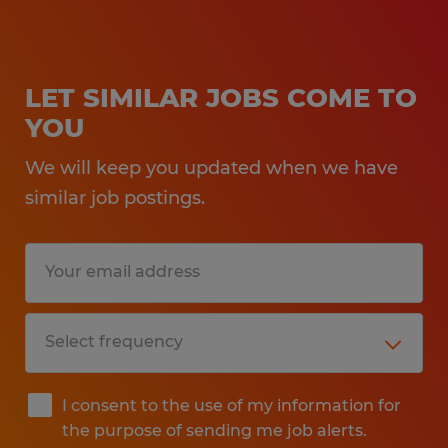
LET SIMILAR JOBS COME TO
YOU
We will keep you updated when we have
similar job postings.
I consent to the use of my information for
the purpose of sending me job alerts.