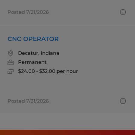
Posted 7/21/2026
CNC OPERATOR
Decatur, Indiana
Permanent
$24.00 - $32.00 per hour
Posted 7/31/2026