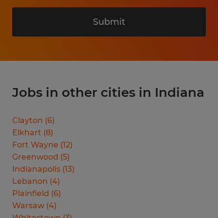
Submit
Jobs in other cities in Indiana
Clayton
(
6
)
Elkhart
(
8
)
Fort Wayne
(
12
)
Greenwood
(
5
)
Indianapolis
(
13
)
Lebanon
(
4
)
Plainfield
(
6
)
Warsaw
(
4
)
Whitestown
(
3
)