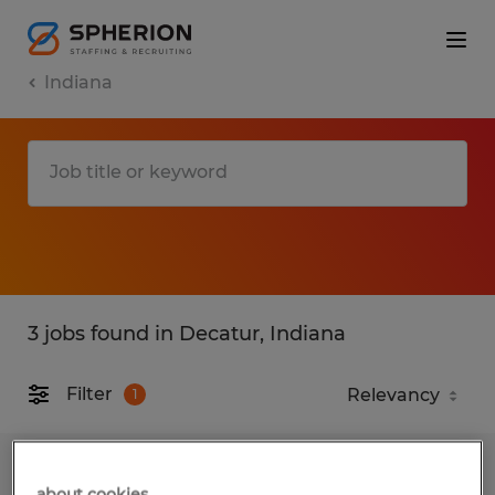
Indiana
3 jobs found in Decatur, Indiana
Filter
1
MAINTENANCE TECHNICIAN
about cookies