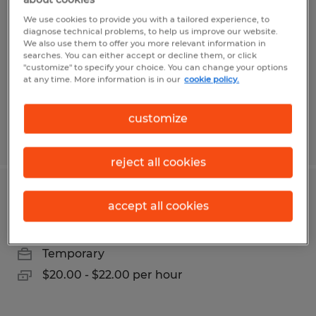
We use cookies to provide you with a tailored experience, to
Decatur, Indiana
diagnose technical problems, to help us improve our website.
We also use them to offer you more relevant information in
Permanent
searches. You can either accept or decline them, or click
$28.00 - $35.00 per hour
"customize" to specify your choice. You can change your options
at any time. More information is in our
cookie policy.
customize
Posted 7/31/2026
reject all cookies
ASSEMBLY TECH
accept all cookies
Decatur, Indiana
Temporary
$20.00 - $22.00 per hour