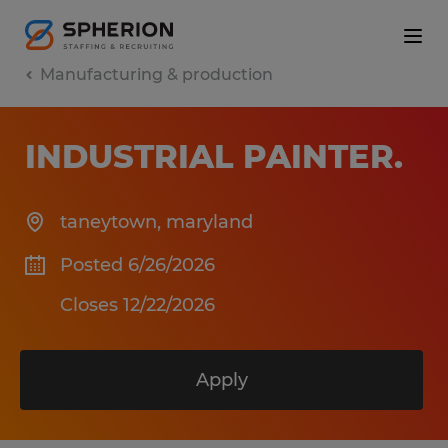
Manufacturing & production
INDUSTRIAL PAINTER
.
taneytown
,
maryland
Posted 6/26/2026
Closes 12/22/2026
Apply