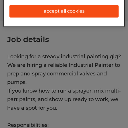
accept all cookies
Job details
Looking for a steady industrial painting gig?
We are hiring a reliable Industrial Painter to
prep and spray commercial valves and
pumps.
If you know how to run a sprayer, mix multi-
part paints, and show up ready to work, we
have a spot for you.
Responsibilities: