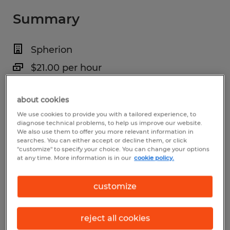
Summary
Spherion
$21.00 per hour
Temp to Perm
about cookies
6:30 AM - 3:00 PM
We use cookies to provide you with a tailored experience, to
diagnose technical problems, to help us improve our website.
We also use them to offer you more relevant information in
searches. You can either accept or decline them, or click
"customize" to specify your choice. You can change your options
Industry
at any time. More information is in our
cookie policy.
manufacturing & production (Production
Occupations)
customize
Reference number
reject all cookies
S_177402