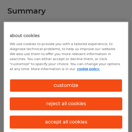
Summary
Spherion
about cookies
$17.00 per hour
We use cookies to provide you with a tailored experience, to
Temporary
diagnose technical problems, to help us improve our website.
We also use them to offer you more relevant information in
searches. You can either accept or decline them, or click
7:00 AM - 3:00 PM
"customize" to specify your choice. You can change your options
at any time. More information is in our
cookie policy.
customize
Industry
warehousing & distribution (Transportation
reject all cookies
and Material Moving Occupations)
Reference number
accept all cookies
S_176741