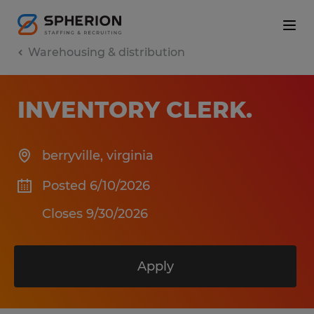
Warehousing & distribution
INVENTORY CLERK
.
berryville
,
virginia
Posted 6/10/2026
Closes 9/30/2026
Apply