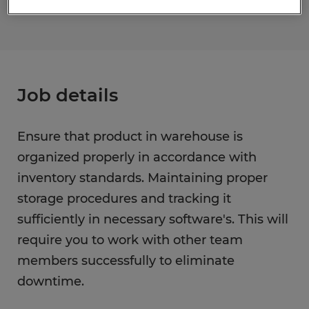
Job details
Ensure that product in warehouse is
organized properly in accordance with
inventory standards. Maintaining proper
storage procedures and tracking it
sufficiently in necessary software's. This will
require you to work with other team
members successfully to eliminate
downtime.