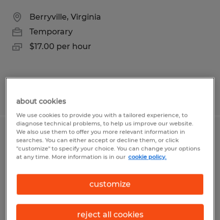
Berryville, Virginia
Temporary
$17.00 per hour
Posted 6/10/2026
about cookies
We use cookies to provide you with a tailored experience, to
diagnose technical problems, to help us improve our website.
We also use them to offer you more relevant information in
Accountant - Senior
searches. You can either accept or decline them, or click
"customize" to specify your choice. You can change your options
at any time. More information is in our
cookie policy.
Front Royal, Virginia
Permanent
customize
$60,000 per year
reject all cookies