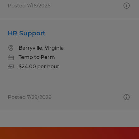
Posted 7/16/2026
HR Support
Berryville, Virginia
Temp to Perm
$24.00 per hour
Posted 7/29/2026