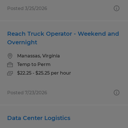
Posted 3/25/2026
Reach Truck Operator - Weekend and
Overnight
Manassas, Virginia
Temp to Perm
$22.25 - $25.25 per hour
Posted 7/23/2026
Data Center Logistics