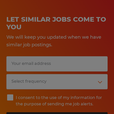
LET SIMILAR JOBS COME TO
YOU
We will keep you updated when we have
similar job postings.
I consent to the use of my information for
the purpose of sending me job alerts.