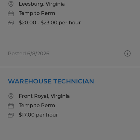
Leesburg, Virginia
Temp to Perm
$20.00 - $23.00 per hour
Posted 6/8/2026
WAREHOUSE TECHNICIAN
Front Royal, Virginia
Temp to Perm
$17.00 per hour