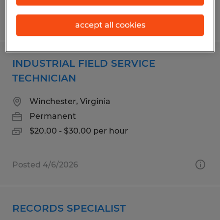
Posted 7/28/2026
accept all cookies
INDUSTRIAL FIELD SERVICE
TECHNICIAN
Winchester, Virginia
Permanent
$20.00 - $30.00 per hour
Posted 4/6/2026
RECORDS SPECIALIST