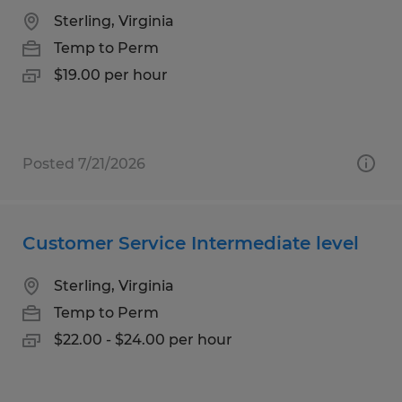
Sterling, Virginia
Temp to Perm
$19.00 per hour
Posted 7/21/2026
Customer Service Intermediate level
Sterling, Virginia
Temp to Perm
$22.00 - $24.00 per hour