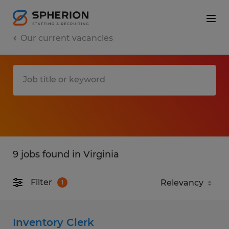
Our current vacancies
9 jobs found in Virginia
Filter
1
Inventory Clerk