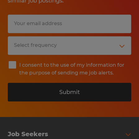
similar job postings.
activities.
Perform additional periodic and
miscellaneous warehouse-related tasks
as needed.
Education: High School
I consent to the use of my information for
the purpose of sending me job alerts.
Experience: 24 months
Submit
Industry: Manufacturing
Classification: 43-5061.00
Post ID: ALT-210373_1-22917855
Post Date: 2026-07-23
Job Seekers