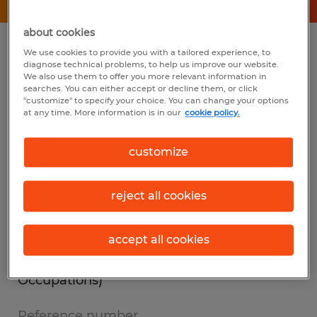
about cookies
Summary
We use cookies to provide you with a tailored experience, to
diagnose technical problems, to help us improve our website.
We also use them to offer you more relevant information in
searches. You can either accept or decline them, or click
Spherion
"customize" to specify your choice. You can change your options
at any time. More information is in our
cookie policy.
$19.00 per hour
Temp to Perm
customize
1st Shift
reject all cookies
Industry
accept all cookies
other (Office and Administrative Support
Occupations)
Reference number