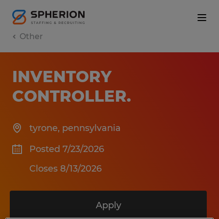
Other
INVENTORY
CONTROLLER
.
tyrone
,
pennsylvania
Posted 7/23/2026
Closes 8/13/2026
Apply