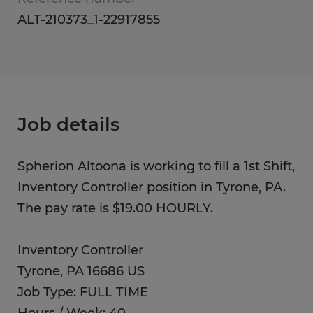
ALT-210373_1-22917855
Job details
Spherion Altoona is working to fill a 1st Shift,
Inventory Controller position in Tyrone, PA.
The pay rate is $19.00 HOURLY.
Inventory Controller
Tyrone, PA 16686 US
Job Type: FULL TIME