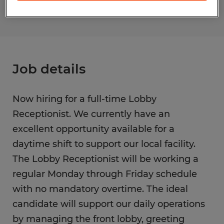
Job details
Now hiring for a full-time Lobby
Receptionist. We currently have an
excellent opportunity available for a
daytime shift to support our local facility.
The Lobby Receptionist will be working a
regular Monday through Friday schedule
with no mandatory overtime. The ideal
candidate will support our daily operations
by managing the front lobby, greeting