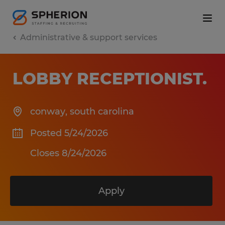
Administrative & support services
LOBBY RECEPTIONIST
.
conway
,
south carolina
Posted 5/24/2026
Closes 8/24/2026
Apply