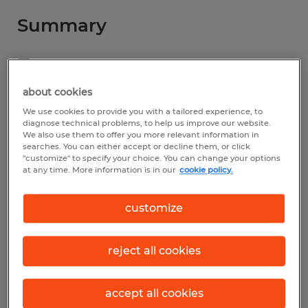
Summary
Spherion
$16.00 - $17.00 per hour
about cookies
We use cookies to provide you with a tailored experience, to
Temporary
diagnose technical problems, to help us improve our website.
We also use them to offer you more relevant information in
7:00 AM - 3:00 PM
searches. You can either accept or decline them, or click
"customize" to specify your choice. You can change your options
at any time. More information is in our
cookie policy.
Industry
customize
administrative & support services (Office
and Administrative Support Occupations)
reject all cookies
Reference number
accept all cookies
S_176078