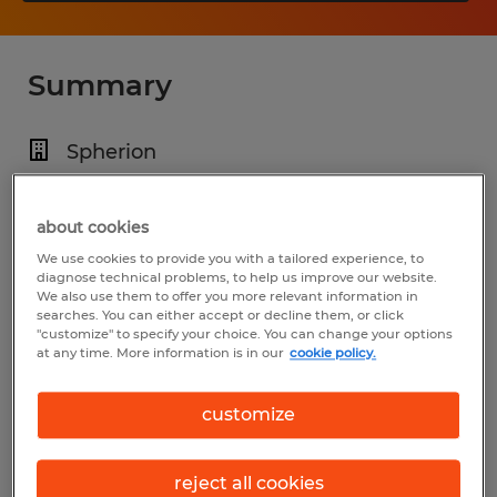
Summary
Spherion
$14.00 per hour
Temp to Perm
about cookies
We use cookies to provide you with a tailored experience, to
4:30 PM - 1:30 AM
diagnose technical problems, to help us improve our website.
We also use them to offer you more relevant information in
searches. You can either accept or decline them, or click
"customize" to specify your choice. You can change your options
at any time. More information is in our
cookie policy.
Industry
manufacturing & production (Production
customize
Occupations)
reject all cookies
Reference number