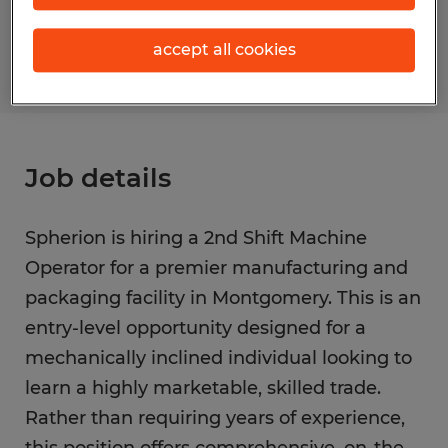
S_176591
accept all cookies
Job details
Spherion is hiring a 2nd Shift Machine
Operator for a premier manufacturing and
packaging facility in Montgomery. This is an
entry-level opportunity designed for a
mechanically inclined individual looking to
learn a highly marketable, skilled trade.
Rather than requiring years of experience,