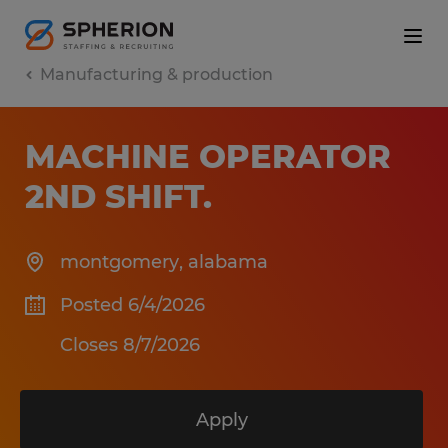
Manufacturing & production
MACHINE OPERATOR
2ND SHIFT
.
montgomery
,
alabama
Posted 6/4/2026
Closes 8/7/2026
Apply