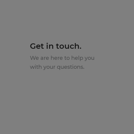
Get in touch.
We are here to help you
with your questions.