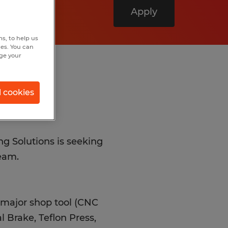
Apply
s, to help us
hes. You can
nge your
l cookies
ng Solutions is seeking
team.
 major shop tool (CNC
l Brake, Teflon Press,