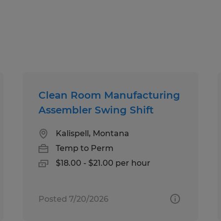
Spherion has helped thousands of pe
work happiness! Our experienced staf
your employment needs and then wo
your skills and qualifications to th
Whether you're looking for tempora
Clean Room Manufacturing
direct hire opportunities, no one wo
Assembler Swing Shift
Spherion.
Kalispell, Montana
Equal Opportunity Employer: Race, C
Temp to Perm
Sexual Orientation, Gender Identity,
$18.00 - $21.00 per hour
Genetic Information, Disability, Pro
any other legally protected group st
Posted 7/20/2026
At Spherion, we welcome people of a