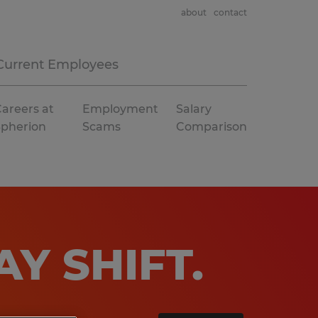
about
contact
Current Employees
areers at
Employment
Salary
Spherion
Scams
Comparison
AY SHIFT
.