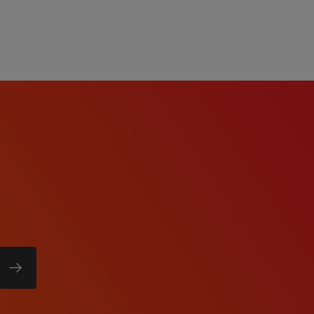
w process meets the
re a reasonable
ation or interview
act
te will be based on
date's education, work
b duties, certifications,
comprehensive benefits
tion, dental, vision,
short-term disability, and
 eligibility).