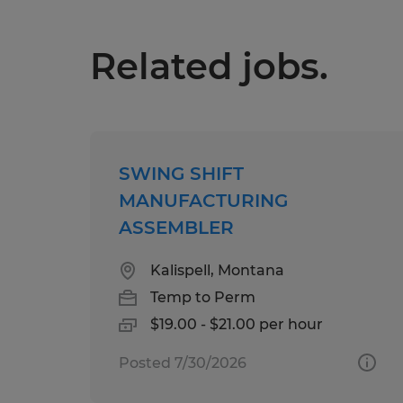
Related jobs.
SWING SHIFT
MANUFACTURING
ASSEMBLER
Kalispell, Montana
Temp to Perm
$19.00 - $21.00 per hour
Posted 7/30/2026