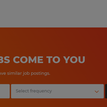
ensure that our hiring and intervie
needs of all applicants. If you requi
accommodation to make your applic
experience a great one, please cont
Callcenter@spherion.com.
Pay offered to a successful candida
several factors including the candi
OBS COME TO YOU
experience, work location, specific jo
etc. In addition, Spherion offers a 
e similar job postings.
package, including: medical, prescrip
AD&D, and life insurance offerings, 
a 401K plan (all benefits are based on