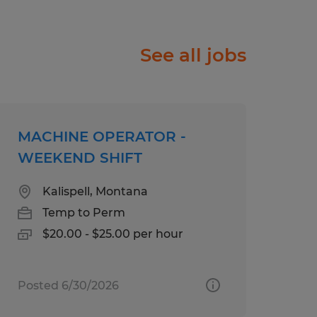
ople just like you find
See all jobs
f will listen carefully to
rk diligently to match
e right job and company.
ry, temp-to-perm or
MACHINE OPERATOR -
rks harder for you than
WEEKEND SHIFT
Kalispell, Montana
olor, Religion, Sex,
Temp to Perm
 National Origin, Age,
$20.00 - $25.00 per hour
tected Veteran Status, or
atus.
Posted 6/30/2026
ll abilities and want to