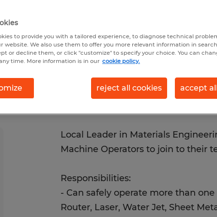
/30/2026
Closes 8/28/2026
okies
kies to provide you with a tailored experience, to diagnose technical problem
r website. We also use them to offer you more relevant information in searc
ept or decline them, or click "customize" to specify your choice. You can cha
any time. More information is in our
cookie policy.
omize
reject all cookies
accept al
Local Leader in Materials Engineeri
Machine Operators to join to their 
Responsibilities:
- Can safely operate more than one
Router, Laser, Water Jet, Sheet Meta