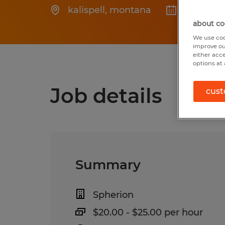
kalispell
,
montana
Posted 6
about co
We use coo
improve ou
either acc
options at 
Job details
cust
Summary
Spherion
$20.00 - $25.00 per hour