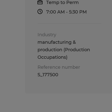
Temp to Perm
7:00 AM - 5:30 PM
Industry
manufacturing &
production (Production
Occupations)
Reference number
S_177500