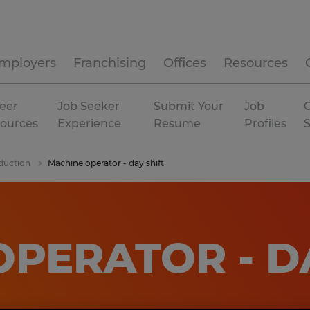
mployers
Franchising
Offices
Resources
eer
Job Seeker
Submit Your
Job
C
ources
Experience
Resume
Profiles
duction
Machine operator - day shift
PERATOR - D