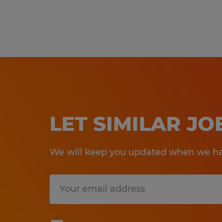
LET SIMILAR J
We will keep you updated when we hav
Submit