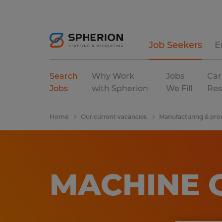
Job Seekers
E
Search
Why Work
Jobs
Car
Jobs
with Spherion
We Fill
Res
Home
Our current vacancies
Manufacturing & pro
MACHINE O