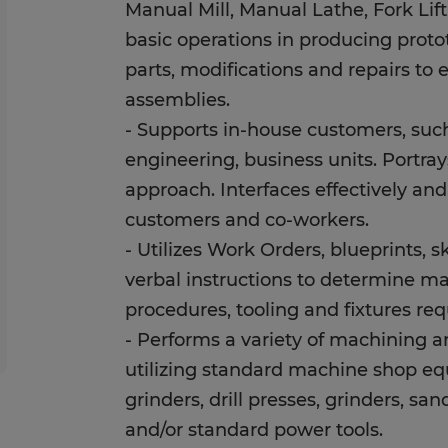
Manual Mill, Manual Lathe, Fork Lif
basic operations in producing proto
parts, modifications and repairs to 
assemblies.
- Supports in-house customers, suc
engineering, business units. Portra
approach. Interfaces effectively an
customers and co-workers.
- Utilizes Work Orders, blueprints, 
verbal instructions to determine m
procedures, tooling and fixtures re
- Performs a variety of machining 
utilizing standard machine shop eq
grinders, drill presses, grinders, sa
and/or standard power tools.