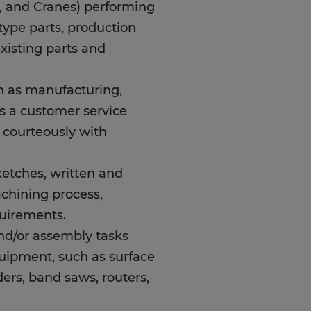
t, and Cranes) performing
type parts, production
existing parts and
h as manufacturing,
ys a customer service
d courteously with
sketches, written and
achining process,
quirements.
and/or assembly tasks
uipment, such as surface
nders, band saws, routers,