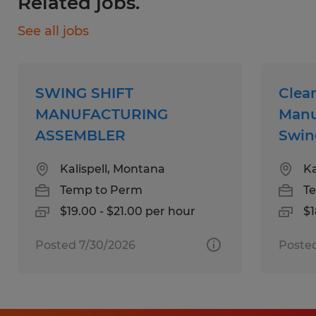
Related jobs.
Education:
See all jobs
High School
Experience:
SWING SHIFT
Clea
1-4 years
MANUFACTURING
Manu
ASSEMBLER
Swin
Qualifications:
Kalispell, Montana
Ka
- High School Diploma/GED
Temp to Perm
T
- 0-2 years
$19.00 - $21.00 per hour
$1
- This is a very physically demanding
position that often requires standing for
Posted 7/30/2026
Poste
extended periods of time, walking, bending,
squatting, twisting, kneeling, reaching,
lifting, the ability to distinguish between