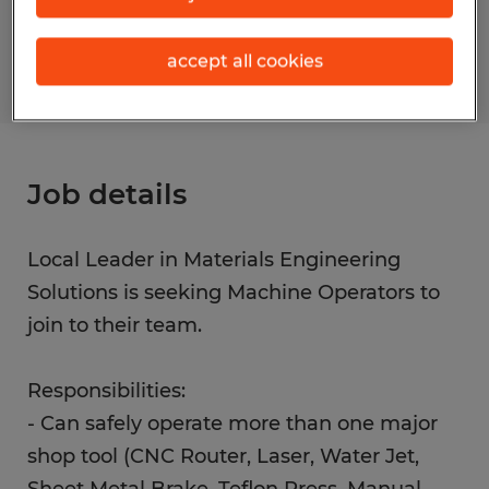
S_173785
accept all cookies
Job details
Local Leader in Materials Engineering
Solutions is seeking Machine Operators to
join to their team.
Responsibilities:
- Can safely operate more than one major
shop tool (CNC Router, Laser, Water Jet,