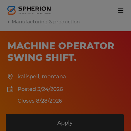
Manufacturing & production
MACHINE OPERATOR
SWING SHIFT
.
kalispell
,
montana
Posted 3/24/2026
Closes 8/28/2026
Apply