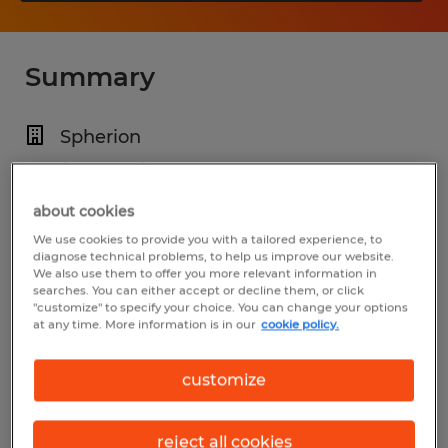
Summary
Spherion
$20.00 - $25.00 per hour
Temp to Perm
about cookies
We use cookies to provide you with a tailored experience, to
4:00 PM - 2:00 AM
diagnose technical problems, to help us improve our website.
We also use them to offer you more relevant information in
searches. You can either accept or decline them, or click
"customize" to specify your choice. You can change your options
at any time. More information is in our
cookie policy.
Industry
manufacturing & production (Production
customize
Occupations)
reject all cookies
Reference number