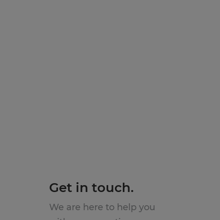
Get in touch.
We are here to help you