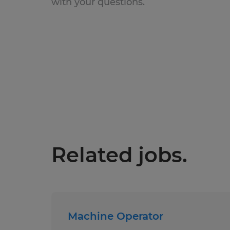
with your questions.
Related jobs.
Machine Operator