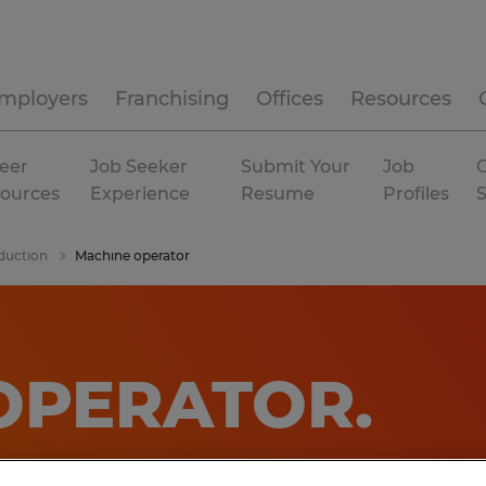
mployers
Franchising
Offices
Resources
eer
Job Seeker
Submit Your
Job
C
ources
Experience
Resume
Profiles
duction
Machine operator
OPERATOR
.