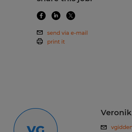
Manufacturing Practices. This posit
school diploma or GED.
Benefits:
send via e-mail
print it
401k Matching
Once hired in, you will receive p
Medical, Dental, and Vision Ins
available day 1.
Referral Bonuses
Scholarship Programs
Veronik
Five days of Paid Time Off
VG
vgidde