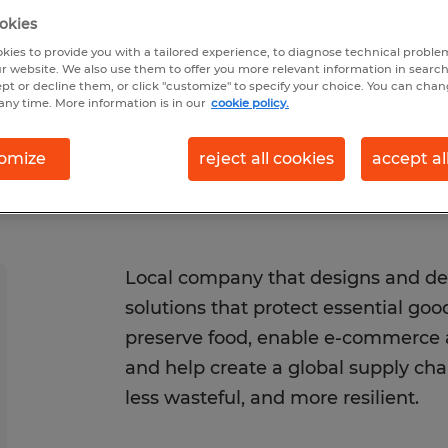
026
Closes 8/23/2026
okies
kies to provide you with a tailored experience, to diagnose technical problem
r website. We also use them to offer you more relevant information in searc
ept or decline them, or click "customize" to specify your choice. You can cha
any time. More information is in our
cookie policy.
omize
reject all cookies
accept al
Local company that designs and de
solutions that protect essential go
preserve food, enable e-commerce a
and help create a global supply chain
less wasteful, and more resilient.