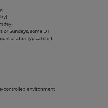
y)
day)
rsday)
ays or Sundays, some OT
urs or after typical shift
te-controlled environment