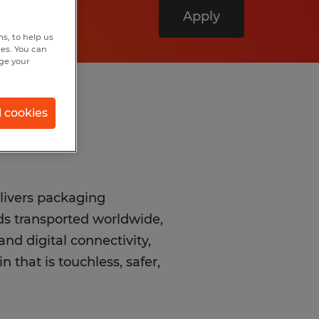
Apply
s, to help us
hes. You can
nge your
l cookies
livers packaging
ods transported worldwide,
nd digital connectivity,
 that is touchless, safer,