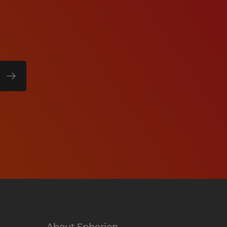
About Spherion