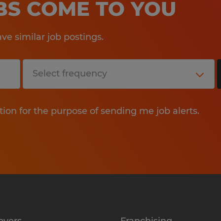
OBS COME TO YOU
e similar job postings.
tion for the purpose of sending me job alerts.
oyers
Franchising