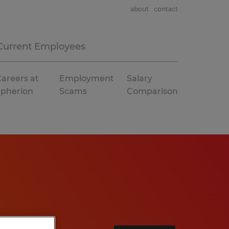
about
contact
Current Employees
areers at
Employment
Salary
Spherion
Scams
Comparison