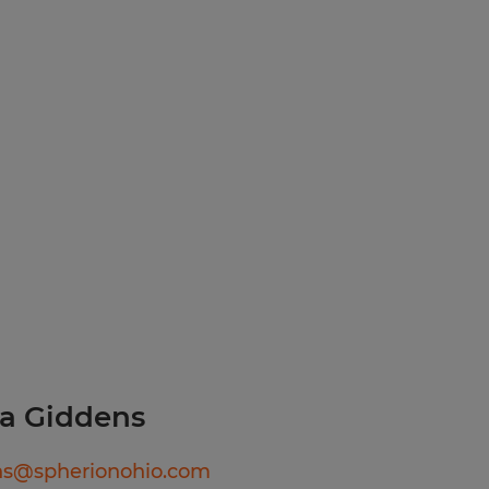
ion does require a high
aid holidays
urance through Spherion,
a Giddens
ns@spherionohio.com