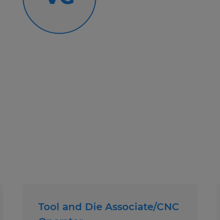
National Staffing Week Gifts
Giveaways and Incentive Progr
Paid Weekly
Text Number: 877-200-5228
Call Number: 419-281-4600
Spherion Mid Ohio is an EEO/AA em
Tool and Die Associate/CNC