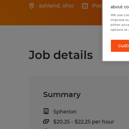
ashland
,
ohio
Posted 7/24/2
about co
We use coo
improve ou
either acc
options at 
cust
Job details
Summary
Spherion
$20.25 - $22.25 per hour