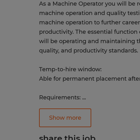
As a Machine Operator you will be r
machine operation and quality testin
machine operation to further care
productivity. The essential functio
will be operating and maintaining th
quality, and productivity standards.
Temp-to-hire window:
Able for permanent placement afte
Requirements:
...
Successful candidates will have go
attention to detail, the ability to lift
Show more
dependability, be detail-oriented, ha
a fast-paced environment, and will
share this job.