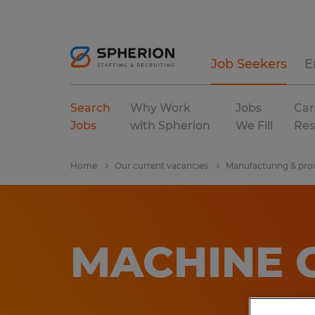
Job Seekers
E
Search
Why Work
Jobs
Car
Jobs
with Spherion
We Fill
Res
Home
Our current vacancies
Manufacturing & pro
MACHINE 