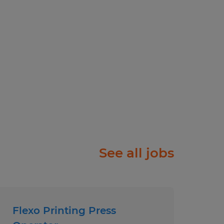
ams
ployer.
See all jobs
Flexo Printing Press