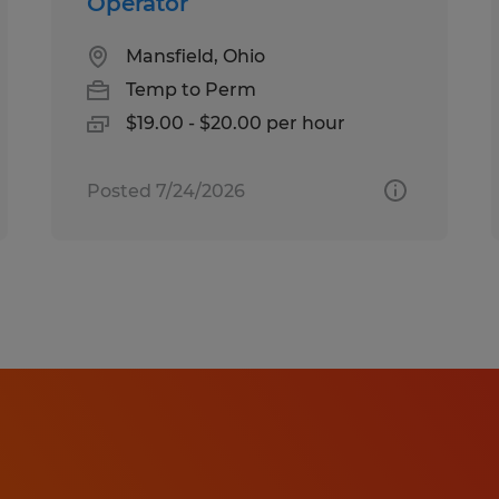
Operator
Mansfield, Ohio
Temp to Perm
$19.00 - $20.00 per hour
Posted 7/24/2026