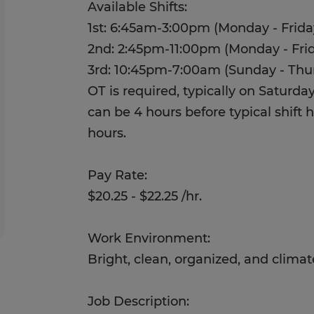
Available Shifts:
1st: 6:45am-3:00pm (Monday - Frida
2nd: 2:45pm-11:00pm (Monday - Fri
3rd: 10:45pm-7:00am (Sunday - Thu
OT is required, typically on Saturd
can be 4 hours before typical shift ho
hours.
Pay Rate:
$20.25 - $22.25 /hr.
Work Environment:
Bright, clean, organized, and clima
Job Description: