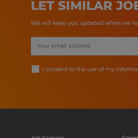
LET SIMILAR J
We will keep you updated when we hav
Submit
I consent to the use of my informa
Job Seekers
Empl