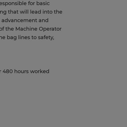
esponsible for basic
g that will lead into the
er advancement and
n of the Machine Operator
e bag lines to safety,
r 480 hours worked
od attendance, great
 up to 50lbs, great
ve the ability to work in
 follow Good