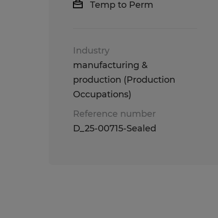
Temp to Perm
Industry
manufacturing &
production (Production
Occupations)
Reference number
D_25-00715-Sealed