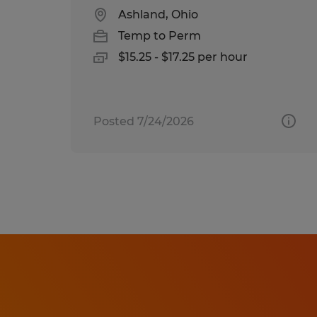
Ashland, Ohio
Temp to Perm
$15.25 - $17.25 per hour
Posted 7/24/2026