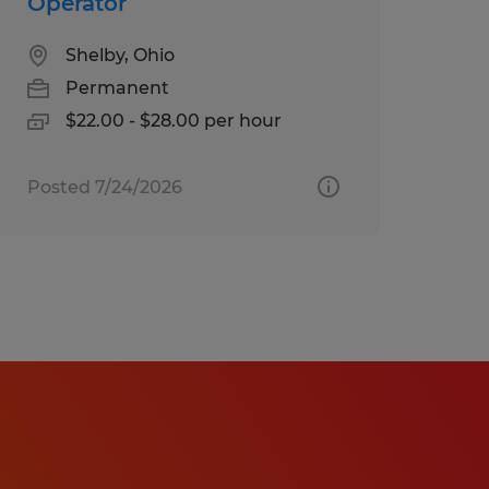
Operator
Shelby, Ohio
Permanent
$22.00 - $28.00 per hour
Posted 7/24/2026