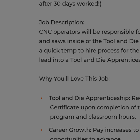
after 30 days worked!)
Job Description:
CNC operators will be responsible for
and saws inside of the Tool and Die
a quick temp to hire process for the
lead into a Tool and Die Apprentic
Why You'll Love This Job:
Tool and Die Apprenticeship: R
Certificate upon completion of
program and classroom hours.
Career Growth: Pay increases to $
opportunities to advance.