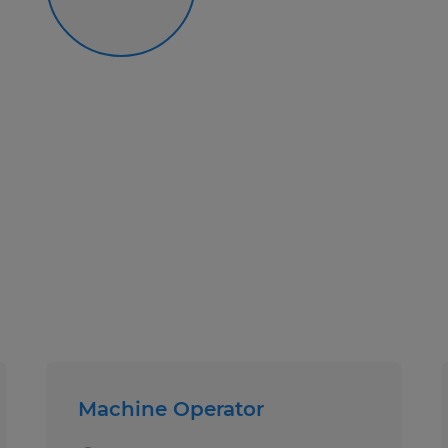
Machine Operator