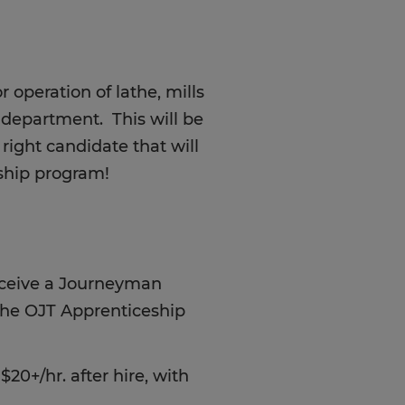
 operation of lathe, mills
 department. This will be
 right candidate that will
eship program!
eceive a Journeyman
 the OJT Apprenticeship
20+/hr. after hire, with