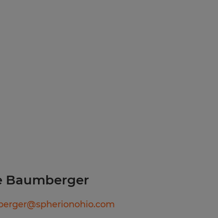
ployer.
le Baumberger
erger@spherionohio.com