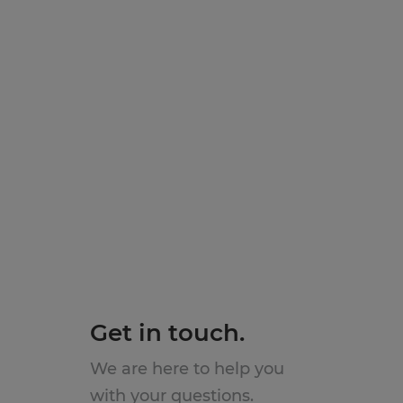
Get in touch.
We are here to help you
with your questions.