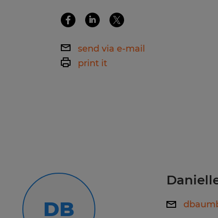
Spherion Mid Ohio is an EEO/AA em
send via e-mail
print it
Daniel
DB
dbaumb