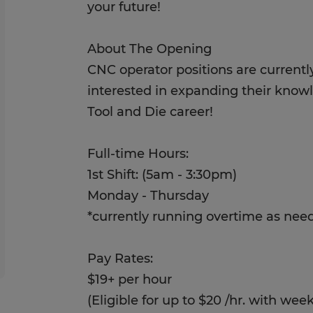
your future!
About The Opening
CNC operator positions are currently
interested in expanding their know
Tool and Die career!
Full-time Hours:
1st Shift: (5am - 3:30pm)
Monday - Thursday
*currently running overtime as nee
Pay Rates:
$19+ per hour
(Eligible for up to $20 /hr. with we