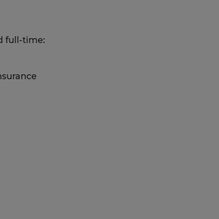
 full-time:
insurance
C operation experience,
y to work in a fast-paced
nd reliability, and strong