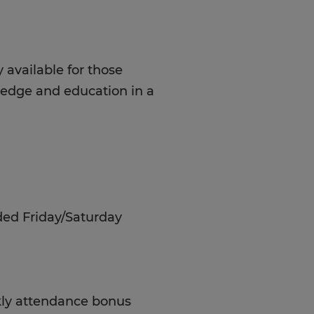
 available for those
ledge and education in a
ded Friday/Saturday
ekly attendance bonus