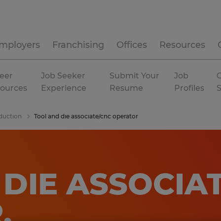
mployers
Franchising
Offices
Resources
eer
Job Seeker
Submit Your
Job
C
ources
Experience
Resume
Profiles
duction
Tool and die associate/cnc operator
DIE ASSOCIA
R
.