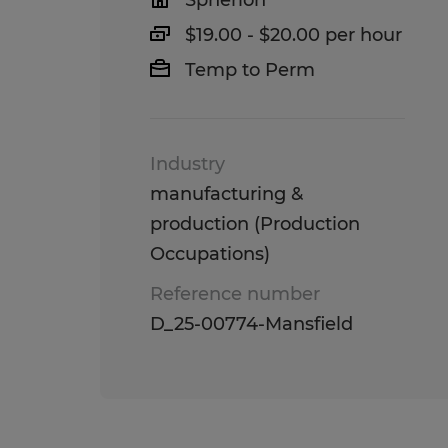
Spherion
$19.00 - $20.00 per hour
Temp to Perm
Industry
manufacturing &
production (Production
Occupations)
Reference number
D_25-00774-Mansfield