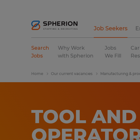
Job Seekers
E
Search
Why Work
Jobs
Car
Jobs
with Spherion
We Fill
Res
Home
Our current vacancies
Manufacturing & pro
TOOL AND 
OPERATO