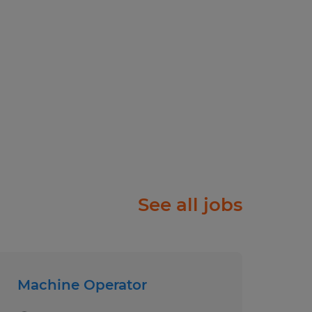
See all jobs
Machine Operator