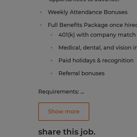
Weekly Attendance Bonuses
Full Benefits Package once hired
401(k) with company match
Medical, dental, and vision 
Paid holidays & recognition
Referral bonuses
Requirements:
...
Successful candidates will have CN
the ability to lift up to 50lbs, abilit
Show more
environment, excellent attendance a
technical math skills.
share this job.