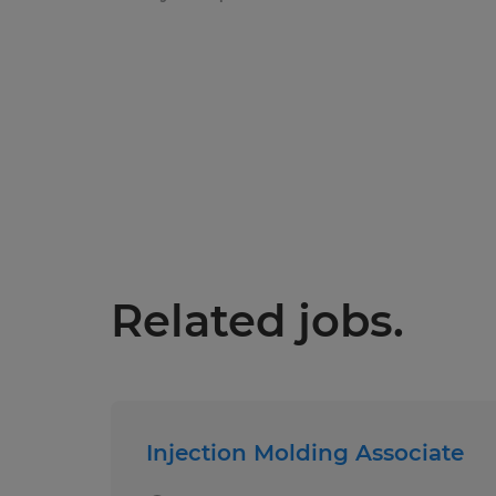
Related jobs.
Injection Molding Associate