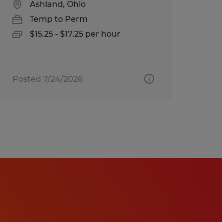
Ashland, Ohio
Temp to Perm
$15.25 - $17.25 per hour
Posted 7/24/2026