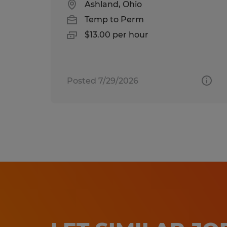
Ashland, Ohio
Temp to Perm
$13.00 per hour
Posted 7/29/2026