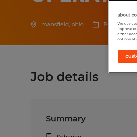
about co
mansfield
,
ohio
Posted 7/24
We use coo
improve ou
either acc
options at 
cust
Job details
Summary