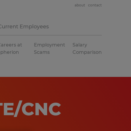
about
contact
Current Employees
areers at
Employment
Salary
Spherion
Scams
Comparison
TE/CNC