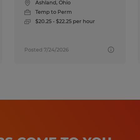
Ashland, Ohio
Temp to Perm
$20.25 - $22.25 per hour
Posted 7/24/2026