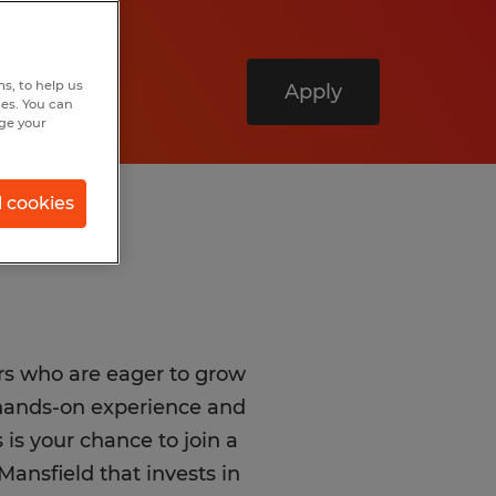
s, to help us
Apply
hes. You can
nge your
l cookies
rs who are eager to grow
 hands-on experience and
 is your chance to join a
Mansfield that invests in