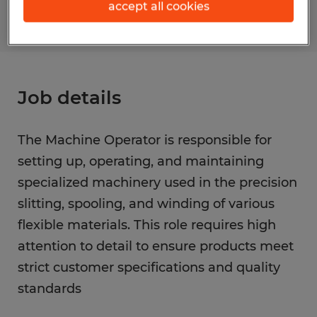
accept all cookies
Job details
The Machine Operator is responsible for
setting up, operating, and maintaining
specialized machinery used in the precision
slitting, spooling, and winding of various
flexible materials. This role requires high
attention to detail to ensure products meet
strict customer specifications and quality
standards