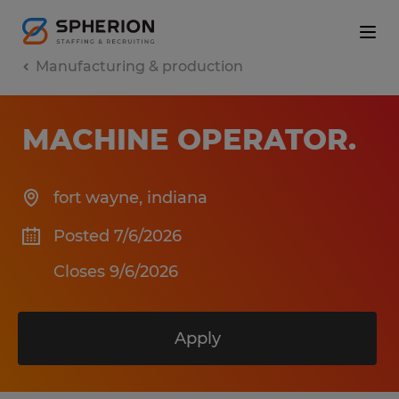
Manufacturing & production
MACHINE OPERATOR
.
fort wayne
,
indiana
Posted 7/6/2026
Closes 9/6/2026
Apply