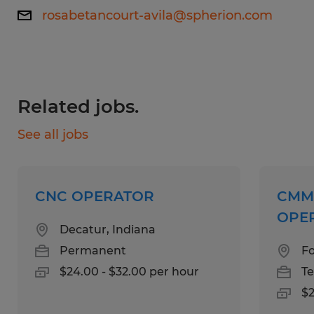
rosabetancourt-avila@spherion.com
(5S standards)..
Working hours: Various Shifts Available
Skills:
Related jobs.
Previous experience in a manufacturing or
See all jobs
"web-handling" environment (working with
continuous rolls of paper, film, or foil).
CNC OPERATOR
CMM
Experience with precision measurement
OPE
tools.
Decatur, Indiana
Permanent
Fo
Familiarity with ISO quality standards or
$24.00 - $32.00 per hour
T
Lean Manufacturing principles.
$2