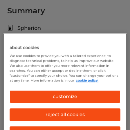
Summary
Spherion
$18.00 - $19.00 per hour
about cookies
Temporary
We use cookies to provide you with a tailored experience, to
Various Shifts Available
diagnose technical problems, to help us improve our website.
We also use them to offer you more relevant information in
searches. You can either accept or decline them, or click
"customize" to specify your choice. You can change your options
at any time. More information is in our
cookie policy.
Industry
manufacturing & production (Production
customize
Occupations)
reject all cookies
Reference number
S_177697