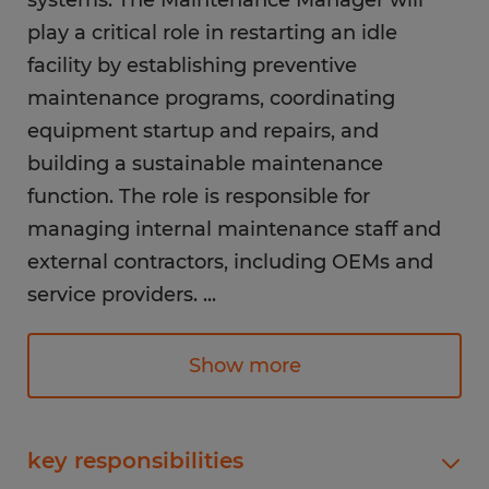
systems. The Maintenance Manager will
play a critical role in restarting an idle
facility by establishing preventive
maintenance programs, coordinating
equipment startup and repairs, and
building a sustainable maintenance
function. The role is responsible for
managing internal maintenance staff and
external contractors, including OEMs and
service providers.
...
Responsibilities:
Show more
Maintenance & Reliability
Lead all facility maintenance, reliability
(PPM/PdM), and repair activities to
key responsibilities