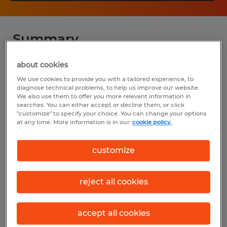
Summary
about cookies
Spherion
We use cookies to provide you with a tailored experience, to
$85,000 - $110,000 per year
diagnose technical problems, to help us improve our website.
We also use them to offer you more relevant information in
Permanent
searches. You can either accept or decline them, or click
"customize" to specify your choice. You can change your options
8:00 AM - 5:00 PM
at any time. More information is in our
cookie policy.
customize
Industry
reject all cookies
installation, maintenance & repair
(Installation, Maintenance, and Repair
accept all cookies
Occupations)