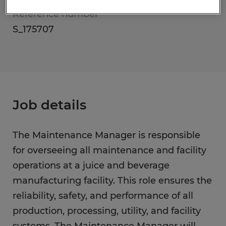
Reference number
S_175707
Job details
The Maintenance Manager is responsible
for overseeing all maintenance and facility
operations at a juice and beverage
manufacturing facility. This role ensures the
reliability, safety, and performance of all
production, processing, utility, and facility