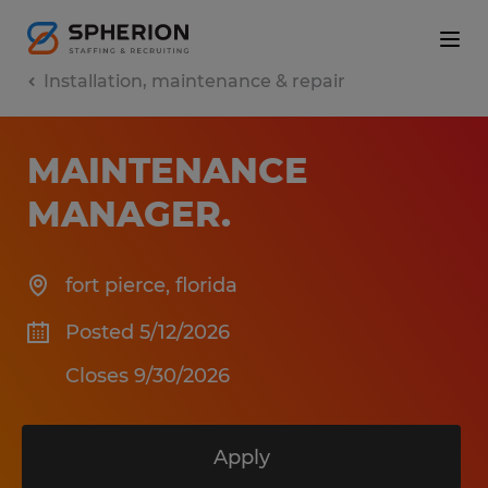
Installation, maintenance & repair
MAINTENANCE
MANAGER
.
fort pierce
,
florida
Posted 5/12/2026
Closes 9/30/2026
Apply