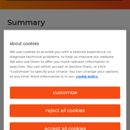
Summary
Spherion
about cookies
$27.00 - $35.00 per hour
We use cookies to provide you with a tailored experience, to
diagnose technical problems, to help us improve our website.
Temp to Perm
We also use them to offer you more relevant information in
searches. You can either accept or decline them, or click
"customize" to specify your choice. You can change your options
at any time. More information is in our
cookie policy.
Industry
customize
manufacturing & production (Production
Occupations)
reject all cookies
Reference number
D_24-00438-ImagineBaking
accept all cookies