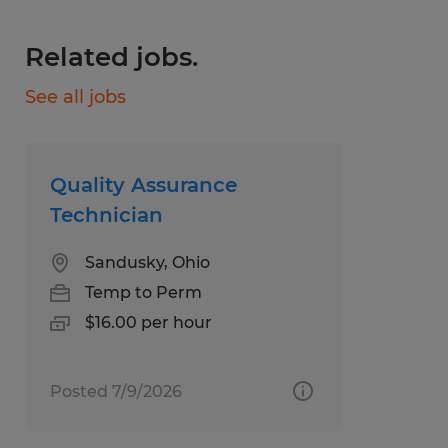
equipment while following quality and
Related jobs.
safety requirements
See all jobs
Establish or adjust work procedures to
meet production schedule goals
Analyze and resolves work problems
Quality Assurance
Have prior experience with machine
Technician
operations, plumbing and welding
Sandusky, Ohio
Temp to Perm
Preferred experience and/or skillsets (Not
$16.00 per hour
Required)
Posted 7/9/2026
Experience working with packaging and
baking equipment, such as Doboy,