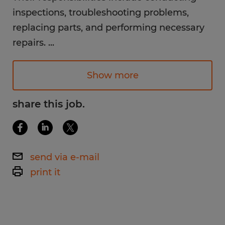
inspections, troubleshooting problems,
replacing parts, and performing necessary
repairs.
...
Available Shifts:
Show more
1st shift 6am-4pm
2nd shift 4pm-12am
share this job.
Monday - Saturday
Pay Rate:
send via e-mail
$27.00+ /hr. (depending on experience)
print it
Work Environment:
Imagine baking provides a bright, clean
environment. While performing the duties