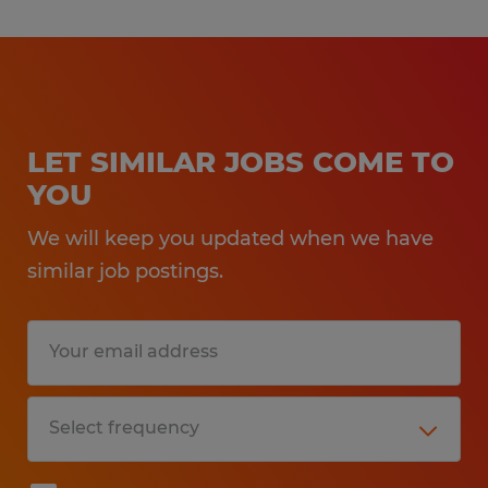
Hayssen,and Matrix brand machinery, is
a plus but not required
Journeyman or skill trade is a plus but
not required
LET SIMILAR JOBS COME TO
Experience with a Programmable Logic
YOU
Controller and electrical experience is a
We will keep you updated when we have
plus but not required
similar job postings.
Experience with vertical bagging is a
plus but not required
Benefits:
- Medical, Dental, and Vision Insurance
through Spherion, available day 1.