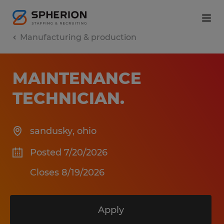
Manufacturing & production
MAINTENANCE
TECHNICIAN
.
sandusky
,
ohio
Posted 7/20/2026
Closes 8/19/2026
Apply