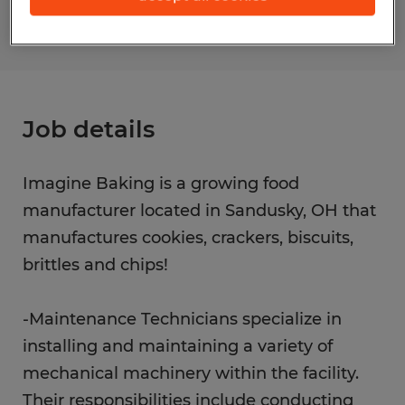
Job details
Imagine Baking is a growing food
manufacturer located in Sandusky, OH that
manufactures cookies, crackers, biscuits,
brittles and chips!
-Maintenance Technicians specialize in
installing and maintaining a variety of
mechanical machinery within the facility.
Their responsibilities include conducting