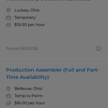
Luckey, Ohio
Temporary
$19.00 per hour
Posted 8/4/2026
Production Assembler (Full and Part-
Time Availability)
Bellevue, Ohio
Temp to Perm
$16.00 per hour