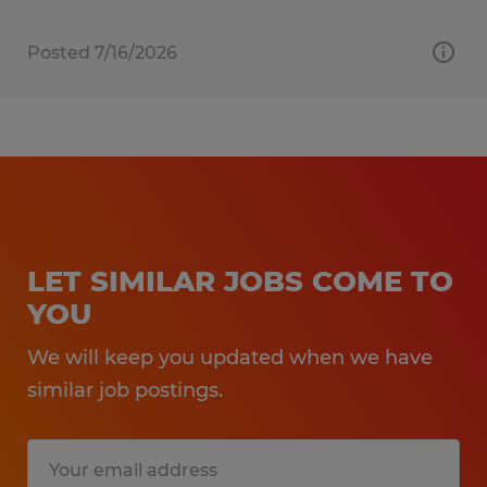
Posted 7/16/2026
LET SIMILAR JOBS COME TO
YOU
We will keep you updated when we have
similar job postings.