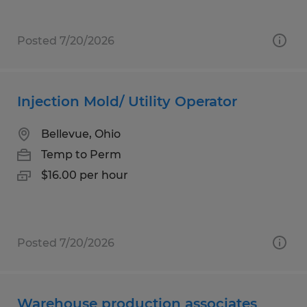
Posted 7/20/2026
Injection Mold/ Utility Operator
Bellevue, Ohio
Temp to Perm
$16.00 per hour
Posted 7/20/2026
Warehouse production associates