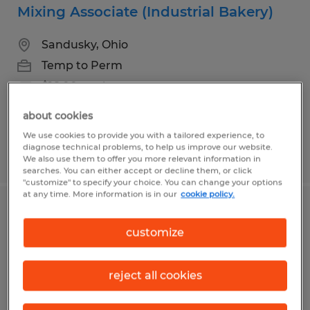
Mixing Associate (Industrial Bakery)
Sandusky, Ohio
Temp to Perm
$16.00 per hour
about cookies
We use cookies to provide you with a tailored experience, to
diagnose technical problems, to help us improve our website.
Posted 7/24/2026
We also use them to offer you more relevant information in
searches. You can either accept or decline them, or click
"customize" to specify your choice. You can change your options
at any time. More information is in our
cookie policy.
Quality Assurance Technician
customize
Sandusky, Ohio
Temp to Perm
reject all cookies
$16.00 per hour