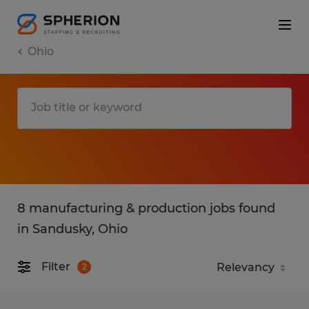
Ohio
8 manufacturing & production jobs found
in Sandusky, Ohio
Filter
2