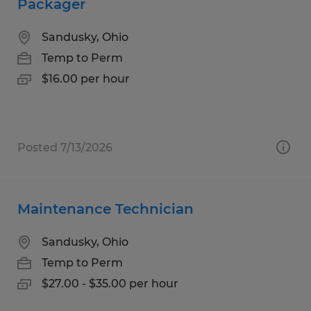
Packager
Sandusky, Ohio
Temp to Perm
$16.00 per hour
Posted 7/13/2026
Maintenance Technician
Sandusky, Ohio
Temp to Perm
$27.00 - $35.00 per hour