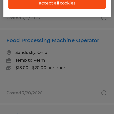
accept all cookies
Posted 7/9/2026
Food Processing Machine Operator
Sandusky, Ohio
Temp to Perm
$18.00 - $20.00 per hour
Posted 7/20/2026