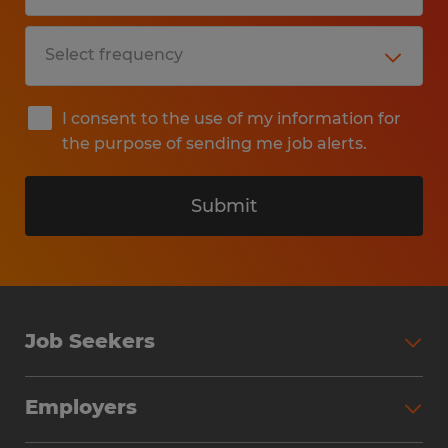
I consent to the use of my information for
the purpose of sending me job alerts.
Submit
Job Seekers
Search Jobs
Employers
Why Work with Spherion