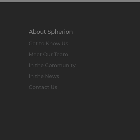
About Spherion
Get to Know Us
Meet Our Team
In the Community
In the News
Contact Us