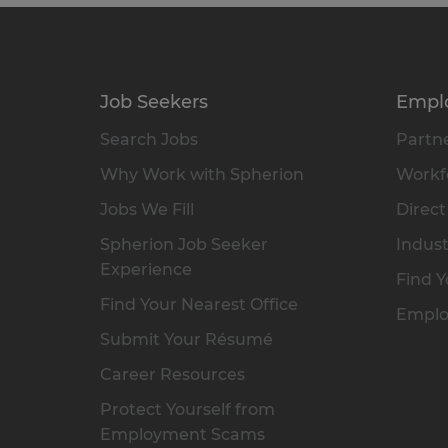
Job Seekers
Empl
Search Jobs
Partne
Why Work with Spherion
Workfo
Jobs We Fill
Direct
Spherion Job Seeker
Indust
Experience
Find Y
Find Your Nearest Office
Emplo
Submit Your Résumé
Career Resources
Protect Yourself from
Employment Scams