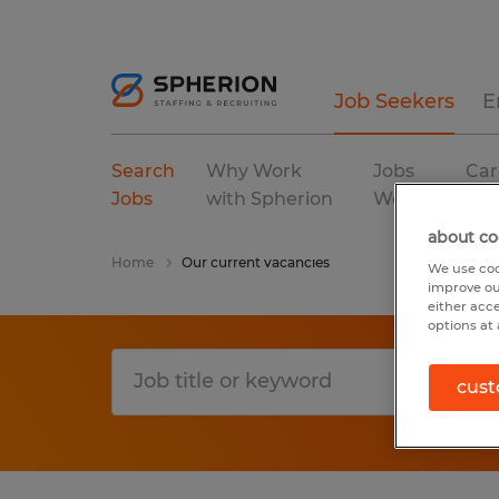
Job Seekers
E
Search
Why Work
Jobs
Car
Jobs
with Spherion
We Fill
Res
about co
Home
Our current vacancies
We use coo
improve ou
either acc
options at 
cust