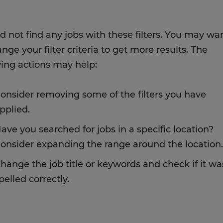
d not find any jobs with these filters. You may wa
nge your filter criteria to get more results. The
wing actions may help:
onsider removing some of the filters you have
pplied.
ave you searched for jobs in a specific location?
onsider expanding the range around the location.
hange the job title or keywords and check if it wa
pelled correctly.