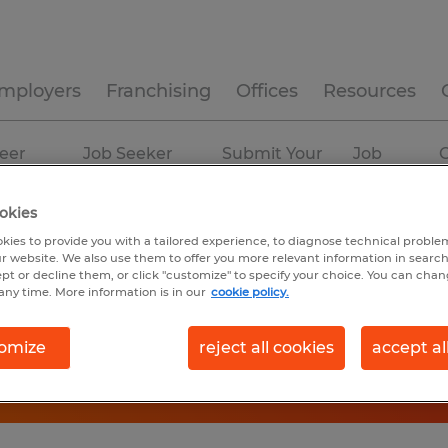
mployers
Franchising
Offices
Resources
eer
Job Seeker
Submit Your
Job
C
ources
Experience
Resume
Profiles
okies
kies to provide you with a tailored experience, to diagnose technical problem
r website. We also use them to offer you more relevant information in searc
ept or decline them, or click "customize" to specify your choice. You can cha
any time. More information is in our
cookie policy.
omize
reject all cookies
accept al