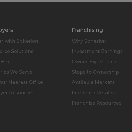
oyers
Franchising
r with Spherion
Why Spherion
rce Solutions
Investment Earnings
 Hire
Owner Experience
ries We Serve
Steps to Ownership
our Nearest Office
Available Markets
yer Resources
Franchise Resales
Franchise Resources