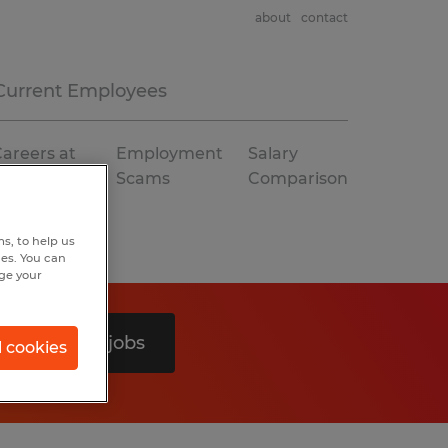
about
contact
Current Employees
areers at
Employment
Salary
Spherion
Scams
Comparison
s, to help us
hes. You can
nge your
Search 0 jobs
l cookies