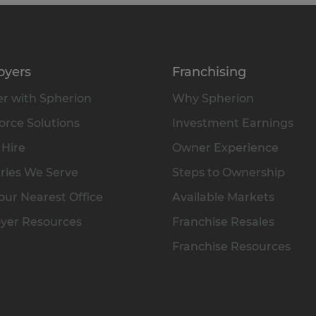
oyers
Franchising
r with Spherion
Why Spherion
rce Solutions
Investment Earnings
 Hire
Owner Experience
ries We Serve
Steps to Ownership
our Nearest Office
Available Markets
yer Resources
Franchise Resales
Franchise Resources