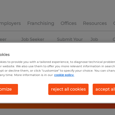
mployers
Franchising
Offices
Resources
eer
Job Seeker
Submit Your
Job
C
ources
Experience
Resume
Profiles
okies
kies to provide you with a tailored experience, to diagnose technical problem
r website. We also use them to offer you more relevant information in searc
ept or decline them, or click "customize" to specify your choice. You can cha
any time. More information is in our
cookie policy.
omize
reject all cookies
accept al