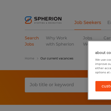
Job Seekers
E
Search
Why Work
Jobs
Car
Jobs
with Spherion
We Fill
Res
about co
Home
Our current vacancies
We use coo
improve ou
either acc
options at 
cust