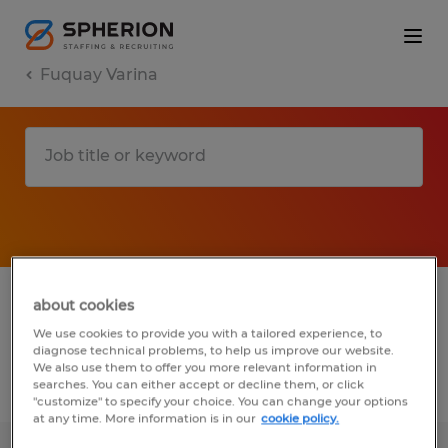
Fuquay Varina
1 Temporary job found in Fuquay Varina,
about cookies
North Carolina
We use cookies to provide you with a tailored experience, to
diagnose technical problems, to help us improve our website.
We also use them to offer you more relevant information in
searches. You can either accept or decline them, or click
Filter
2
"customize" to specify your choice. You can change your options
at any time. More information is in our
cookie policy.