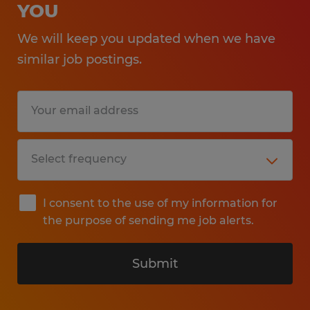
YOU
We will keep you updated when we have
similar job postings.
I consent to the use of my information for
the purpose of sending me job alerts.
Submit