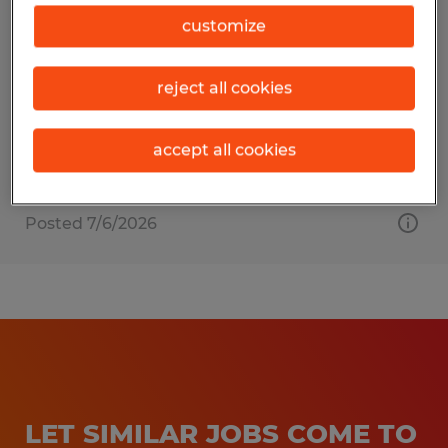
MATERIAL HANDLER
customize
Raleigh, North Carolina
reject all cookies
Temporary
$20.00 - $23.00 per hour
accept all cookies
Posted 7/6/2026
LET SIMILAR JOBS COME TO