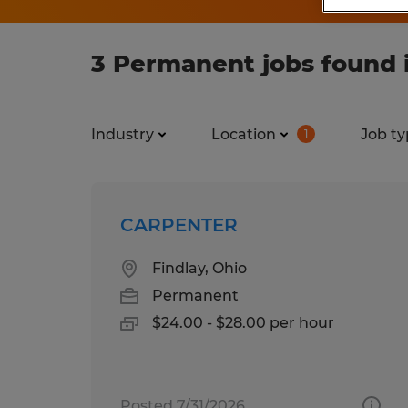
3 Permanent jobs found i
Industry
Location
Job ty
1
CARPENTER
Findlay, Ohio
Permanent
$24.00 - $28.00 per hour
Posted 7/31/2026