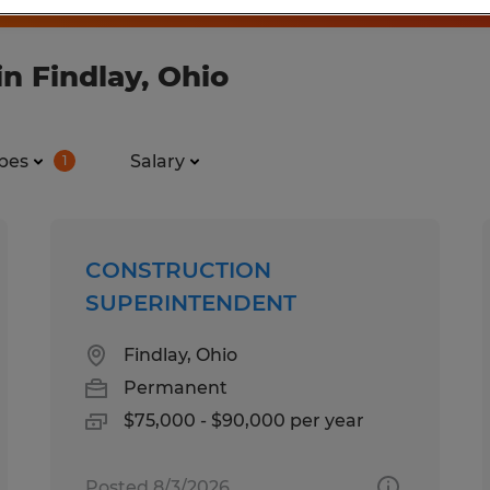
n Findlay, Ohio
pes
Salary
1
CONSTRUCTION
SUPERINTENDENT
Findlay, Ohio
Permanent
$75,000 - $90,000 per year
Posted 8/3/2026