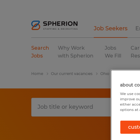
Job Seekers
E
Search
Why Work
Jobs
Car
Jobs
with Spherion
We Fill
Res
Home
Our current vacancies
Ohio
Findlay
about co
We use coo
improve ou
either acc
options at 
cust