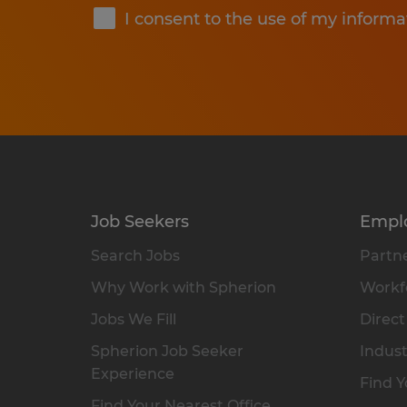
I consent to the use of my informa
Job Seekers
Empl
Search Jobs
Partne
Why Work with Spherion
Workfo
Jobs We Fill
Direct
Spherion Job Seeker
Indust
Experience
Find Y
Find Your Nearest Office