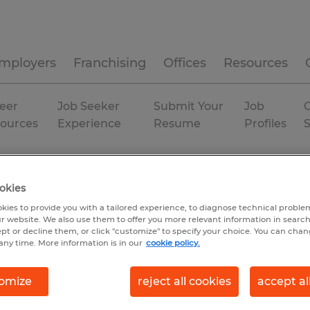
mployers
Franchising
Offices
Resources
eer
Job Seeker
Submit Your
Job
C
ources
Experience
Resume
Profiles
Permanent
okies
kies to provide you with a tailored experience, to diagnose technical problem
r website. We also use them to offer you more relevant information in searc
ept or decline them, or click "customize" to specify your choice. You can cha
any time. More information is in our
cookie policy.
omize
reject all cookies
accept al