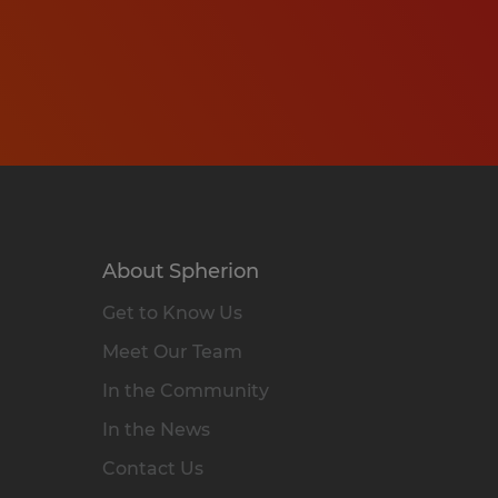
About Spherion
Get to Know Us
Meet Our Team
In the Community
In the News
Contact Us