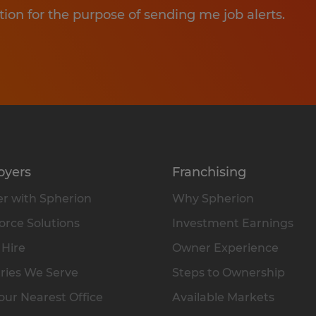
tion for the purpose of sending me job alerts.
oyers
Franchising
r with Spherion
Why Spherion
rce Solutions
Investment Earnings
 Hire
Owner Experience
ries We Serve
Steps to Ownership
our Nearest Office
Available Markets