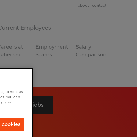
about
contact
Current Employees
areers at
Employment
Salary
Spherion
Scams
Comparison
s, to help us
hes. You can
nge your
Search 3 jobs
l cookies