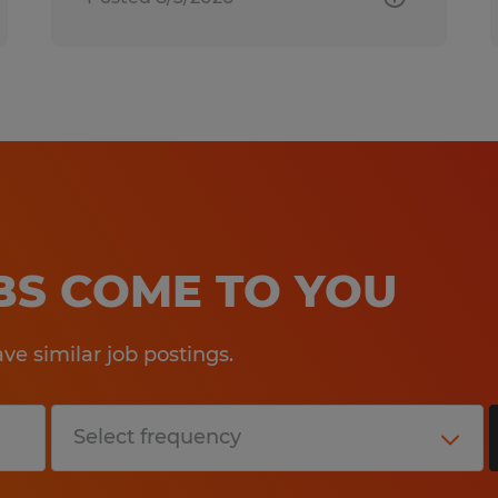
OBS COME TO YOU
e similar job postings.