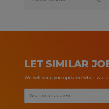
LET SIMILAR J
We will keep you updated when we hav
Submit