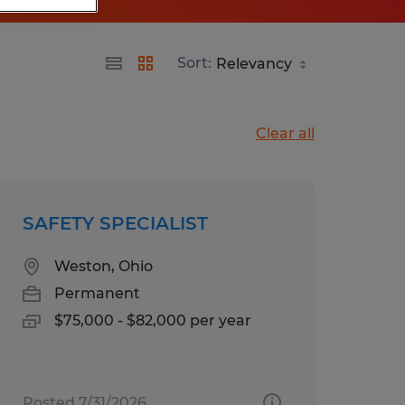
Sort:
Clear all
SAFETY SPECIALIST
Weston, Ohio
Permanent
$75,000 - $82,000 per year
Posted 7/31/2026