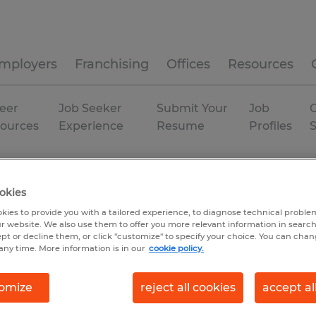
mployers
Franchising
Offices
Resources
eer
Job Seeker
Submit Your
Job
C
ources
Experience
Resume
Profiles
Permanent
okies
kies to provide you with a tailored experience, to diagnose technical problem
r website. We also use them to offer you more relevant information in searc
ept or decline them, or click "customize" to specify your choice. You can cha
any time. More information is in our
cookie policy.
omize
reject all cookies
accept al