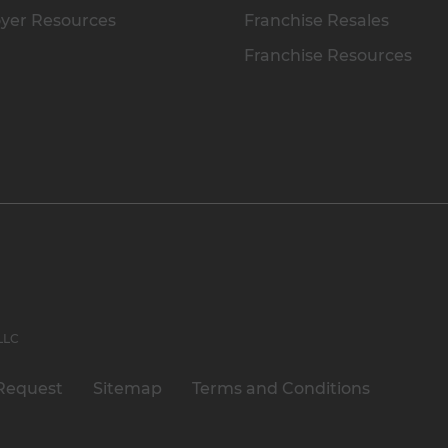
yer Resources
Franchise Resales
Franchise Resources
 LLC
Request
Sitemap
Terms and Conditions