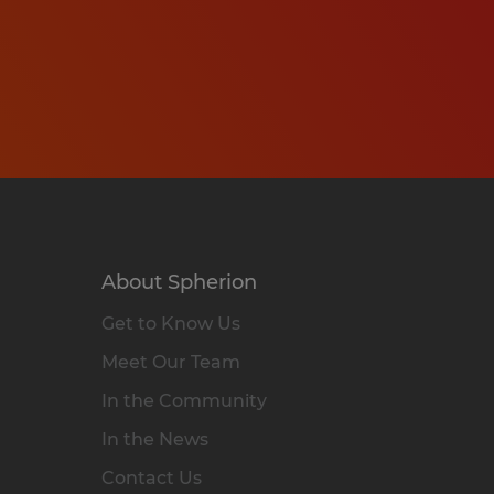
About Spherion
Get to Know Us
Meet Our Team
In the Community
In the News
Contact Us