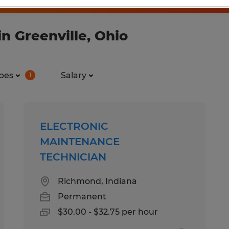
n Greenville, Ohio
pes
Salary
1
ELECTRONIC
MAINTENANCE
TECHNICIAN
Richmond, Indiana
Permanent
$30.00 - $32.75 per hour