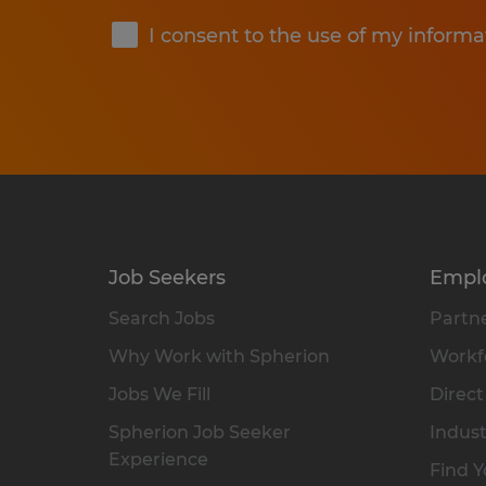
I consent to the use of my informa
Job Seekers
Empl
Search Jobs
Partne
Why Work with Spherion
Workfo
Jobs We Fill
Direct
Spherion Job Seeker
Indust
Experience
Find Y