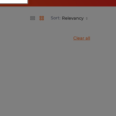
Sort:
Clear all