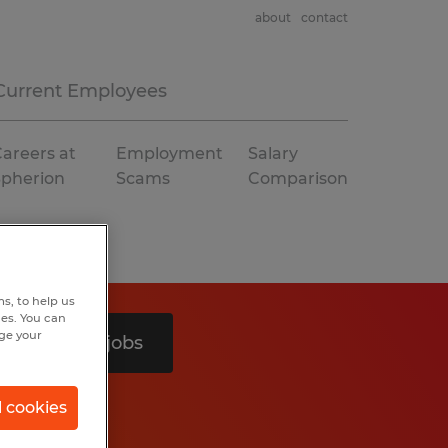
about
contact
Current Employees
areers at
Employment
Salary
Spherion
Scams
Comparison
s, to help us
hes. You can
nge your
Search 2 jobs
l cookies