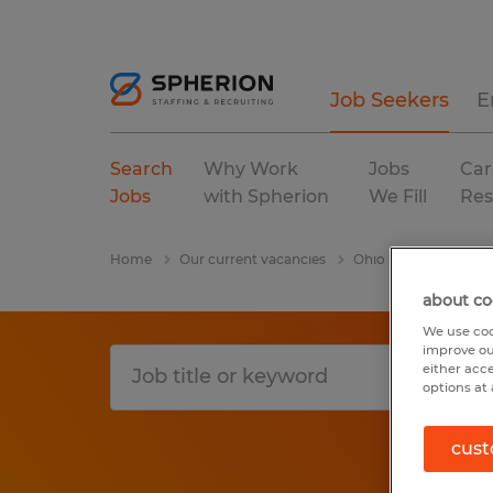
Job Seekers
E
Search
Why Work
Jobs
Car
Jobs
with Spherion
We Fill
Res
Home
Our current vacancies
Ohio
Greenville
about co
We use coo
improve ou
either acc
options at 
cust