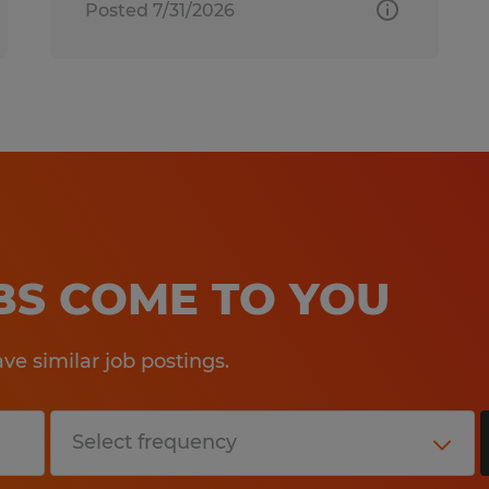
Posted 7/31/2026
OBS COME TO YOU
e similar job postings.