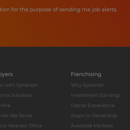
tion for the purpose of sending me job alerts.
oyers
Franchising
r with Spherion
Why Spherion
rce Solutions
Investment Earnings
 Hire
Owner Experience
ries We Serve
Steps to Ownership
our Nearest Office
Available Markets