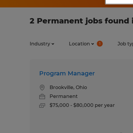
2 Permanent jobs found i
Industry
Location
Job ty
1
Program Manager
Brookville, Ohio
Permanent
$75,000 - $80,000 per year