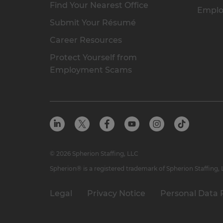
Find Your Nearest Office
Emplo
Submit Your Résumé
Career Resources
Protect Yourself from
Employment Scams
© 2026 Spherion Staffing, LLC
Spherion® is a registered trademark of Spherion Staffing,
Legal
Privacy Notice
Personal Data 