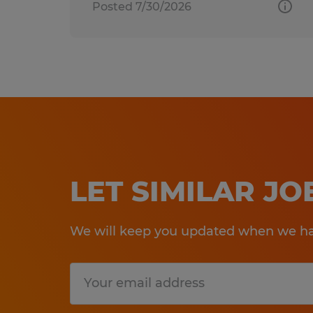
Posted 7/30/2026
LET SIMILAR J
We will keep you updated when we hav
Submit