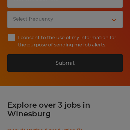
I consent to the use of my information for
the purpose of sending me job alerts.
Submit
Explore over 3 jobs in
Winesburg