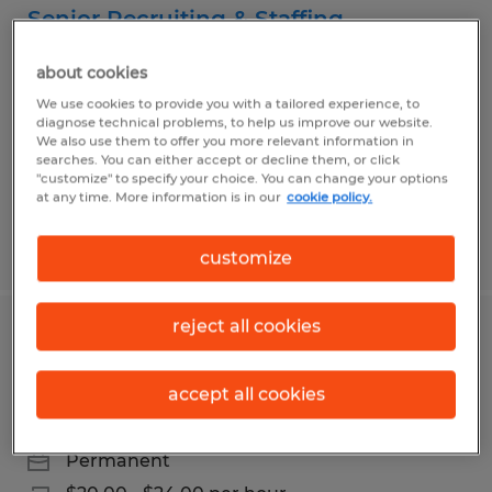
Senior Recruiting & Staffing
Specialist
about cookies
Wooster, Ohio
We use cookies to provide you with a tailored experience, to
diagnose technical problems, to help us improve our website.
Permanent
We also use them to offer you more relevant information in
searches. You can either accept or decline them, or click
$55,000 - $60,000 per year
"customize" to specify your choice. You can change your options
at any time. More information is in our
cookie policy.
Posted 7/27/2026
customize
reject all cookies
Administrative Coordinator | Wooster,
OH | $20-$24/hr.
accept all cookies
Wooster, Ohio
Permanent