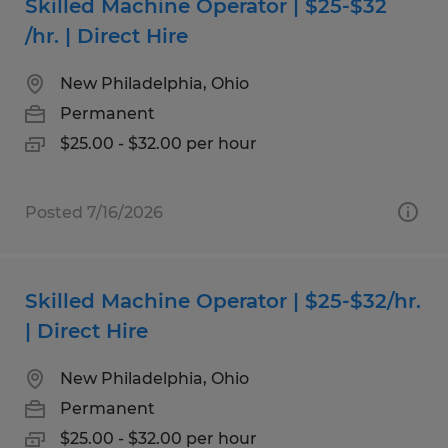
Skilled Machine Operator | $25-$32
/hr. | Direct Hire
New Philadelphia, Ohio
Permanent
$25.00 - $32.00 per hour
Posted 7/16/2026
Skilled Machine Operator | $25-$32/hr.
| Direct Hire
New Philadelphia, Ohio
Permanent
$25.00 - $32.00 per hour