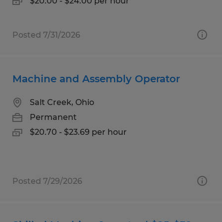
$20.00 - $24.00 per hour
Posted 7/31/2026
Machine and Assembly Operator
Salt Creek, Ohio
Permanent
$20.70 - $23.69 per hour
Posted 7/29/2026