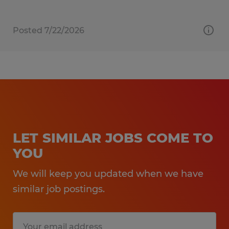
Posted 7/22/2026
LET SIMILAR JOBS COME TO
YOU
We will keep you updated when we have
similar job postings.