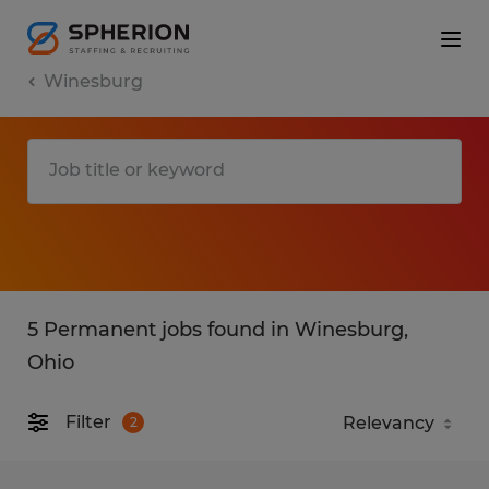
Winesburg
5 Permanent jobs found in Winesburg,
Ohio
Filter
2