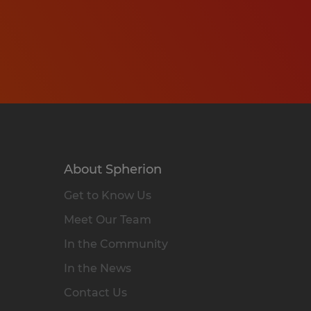
About Spherion
Get to Know Us
Meet Our Team
In the Community
In the News
Contact Us