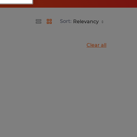
Sort:
Clear all