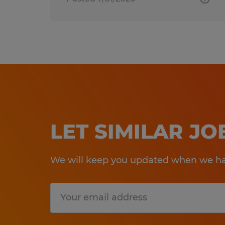
LET SIMILAR J
We will keep you updated when we hav
Submit