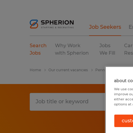
Job Seekers
E
Search
Why Work
Jobs
Car
Jobs
with Spherion
We Fill
Res
Home
Our current vacancies
Pennsylvania
Phi
about co
We use coo
improve ou
either acc
options at 
cust