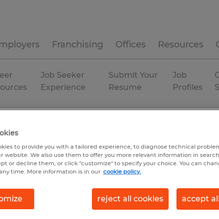
mployers
Franchising
Offices
Resources
eer
Job Seeker
Submit Your
Job
C
ources
Experience
Resume
Profiles
lipsburg
Permanent
okies
kies to provide you with a tailored experience, to diagnose technical problem
r website. We also use them to offer you more relevant information in searc
ept or decline them, or click "customize" to specify your choice. You can cha
any time. More information is in our
cookie policy.
omize
reject all cookies
accept al