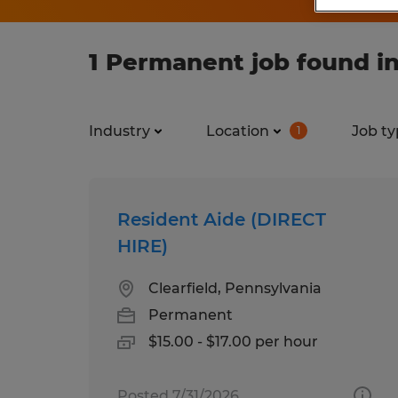
1 Permanent job found in
Industry
Location
Job ty
1
Resident Aide (DIRECT
HIRE)
Clearfield, Pennsylvania
Permanent
$15.00 - $17.00 per hour
Posted 7/31/2026