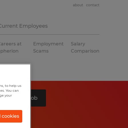
about
contact
Current Employees
areers at
Employment
Salary
Spherion
Scams
Comparison
s, to help us
hes. You can
nge your
Search 1 job
l cookies