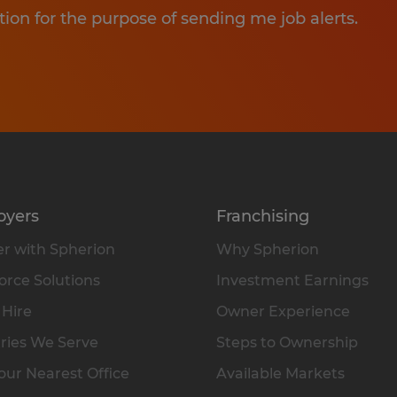
tion for the purpose of sending me job alerts.
oyers
Franchising
r with Spherion
Why Spherion
rce Solutions
Investment Earnings
 Hire
Owner Experience
ries We Serve
Steps to Ownership
our Nearest Office
Available Markets