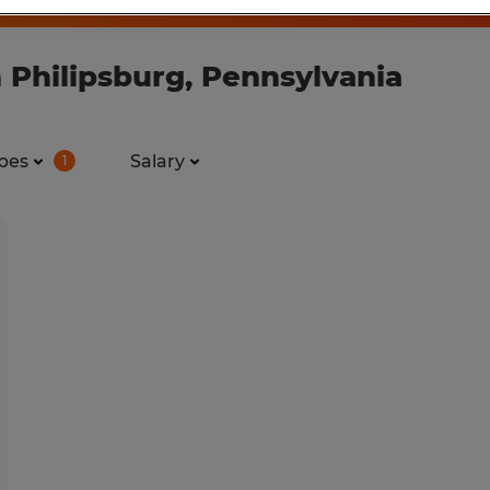
 Philipsburg, Pennsylvania
pes
Salary
1