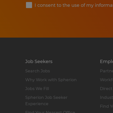
I consent to the use of my informa
Job Seekers
Empl
Search Jobs
Partne
Why Work with Spherion
Workfo
Jobs We Fill
Direct
Spherion Job Seeker
Indust
Experience
Find Y
Find Your Nearest Office