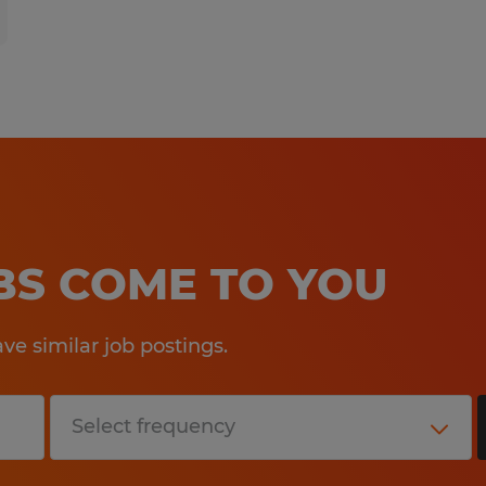
OBS COME TO YOU
e similar job postings.