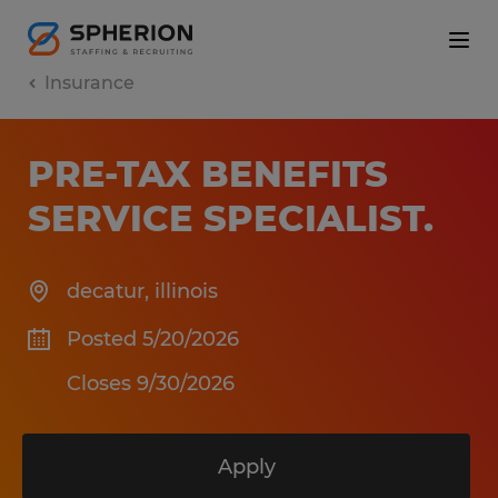
Insurance
PRE-TAX BENEFITS
SERVICE SPECIALIST
.
decatur
,
illinois
Posted 5/20/2026
Closes 9/30/2026
Apply