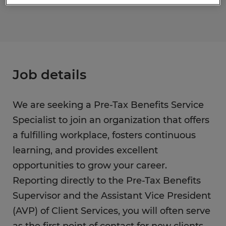
Job details
We are seeking a Pre-Tax Benefits Service
Specialist to join an organization that offers
a fulfilling workplace, fosters continuous
learning, and provides excellent
opportunities to grow your career.
Reporting directly to the Pre-Tax Benefits
Supervisor and the Assistant Vice President
(AVP) of Client Services, you will often serve