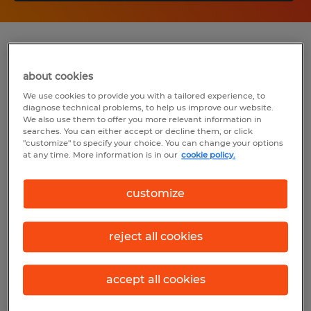
Summary
about cookies
Spherion
We use cookies to provide you with a tailored experience, to
diagnose technical problems, to help us improve our website.
$18.50 per hour
We also use them to offer you more relevant information in
searches. You can either accept or decline them, or click
Temp to Perm
"customize" to specify your choice. You can change your options
at any time. More information is in our
cookie policy.
8:00 AM - 5:00 PM
customize
Industry
reject all cookies
insurance (Management Occupations)
accept all cookies
Reference number
S_175968