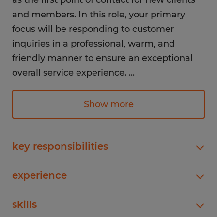
as the first point of contact for new clients
and members. In this role, your primary
focus will be responding to customer
inquiries in a professional, warm, and
friendly manner to ensure an exceptional
overall service experience.
...
Responsibilities:
Show more
- Answer incoming telephone inquiries
from covered members and employers
regarding claim status, benefits, eligible
key responsibilities
expenses, and debit card status.
- Answer incoming telephone inquiries from
- Assist walk-in customers with benefit and
experience
covered members and employers regarding
claim-related questions.
claim status, benefits, eligible expenses, and
1-4 years
- Respond promptly and professionally to
skills
debit card status.- Assist walk-in customers with
benefit and claim-related questions.- Respond