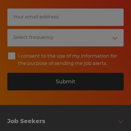
Qualifications:
- High school diploma or equivalent.
- Minimum of one to two years of
experience working directly with the public.
- Ability to perform sedentary work for
extended periods of time.
I consent to the use of my information for
- Ability to utilize a personal computer
the purpose of sending me job alerts.
(requiring manual dexterity to operate a
keyboard) and a standard telephone
Submit
system.
- Ability to communicate effectively with a
wide variety of customers.
- Strong ability to concentrate, meet tight
Job Seekers
deadlines, manage multiple projects