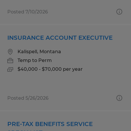
Posted 7/10/2026
INSURANCE ACCOUNT EXECUTIVE
Kalispell, Montana
Temp to Perm
$40,000 - $70,000 per year
Posted 5/26/2026
PRE-TAX BENEFITS SERVICE