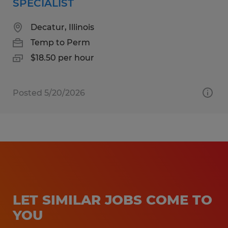
SPECIALIST
Decatur, Illinois
Temp to Perm
$18.50 per hour
Posted 5/20/2026
LET SIMILAR JOBS COME TO
YOU