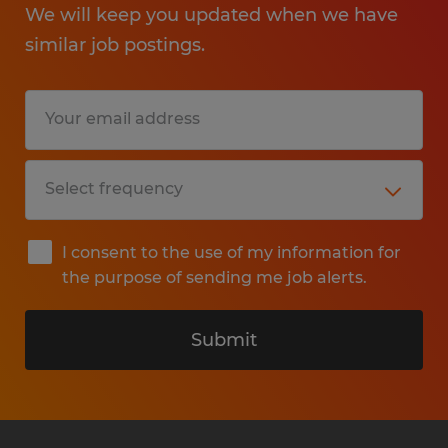
We will keep you updated when we have
similar job postings.
I consent to the use of my information for
the purpose of sending me job alerts.
Submit