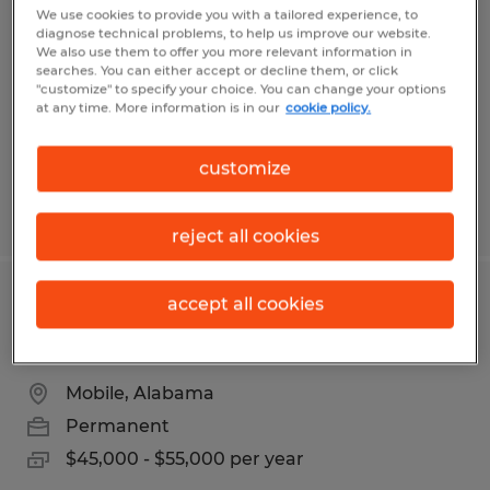
REPRESENTATIVE
We use cookies to provide you with a tailored experience, to
diagnose technical problems, to help us improve our website.
We also use them to offer you more relevant information in
Fort Wayne, Indiana
searches. You can either accept or decline them, or click
"customize" to specify your choice. You can change your options
Permanent
at any time. More information is in our
cookie policy.
$17 - $25 per year
customize
Posted 7/31/2026
reject all cookies
accept all cookies
Licensed Property & Casualty
Insurance Producer
Mobile, Alabama
Permanent
$45,000 - $55,000 per year