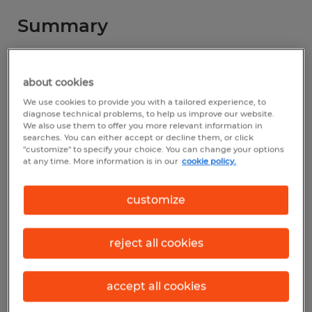
Summary
Spherion
about cookies
$16.63 - $17.14 per hour
We use cookies to provide you with a tailored experience, to
Temp to Perm
diagnose technical problems, to help us improve our website.
We also use them to offer you more relevant information in
searches. You can either accept or decline them, or click
1st Shift &amp; 3rd Shift
"customize" to specify your choice. You can change your options
at any time. More information is in our
cookie policy.
customize
Industry
other (Office and Administrative Support
reject all cookies
Occupations)
Reference number
accept all cookies
ALT-211037_1-83003856