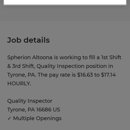
Job details
Spherion Altoona is working to fill a 1st Shift
& 3rd Shift, Quality Inspection position in
Tyrone, PA. The pay rate is $16.63 to $17.14
HOURLY.
Quality Inspector
Tyrone, PA 16686 US
✓ Multiple Openings