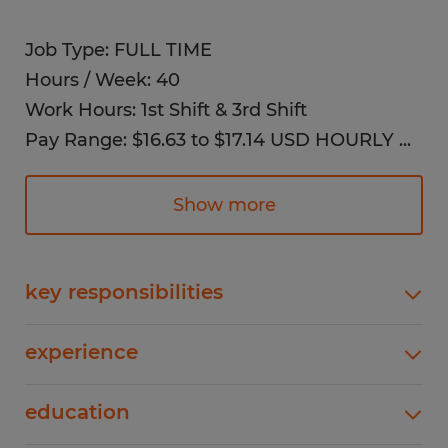
Job Type: FULL TIME
Hours / Week: 40
Work Hours: 1st Shift & 3rd Shift
Pay Range: $16.63 to $17.14 USD HOURLY
...
✓ Health Insurance
✓ Dental Insurance
Show more
✓ Vision Insurance
✓ Life Insurance
key responsibilities
Job Description:
Supporting production line operations to help
experience
meet shipping and delivery schedules, Loading
As a Manufacturing Warehouse Associate,
and unloading materials and products on
1 years
you will be an essential part of the
education
assembly lines, Inspecting products to ensure
quality and compliance standards are met,
production and warehouse team, assisting