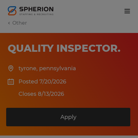
Other
QUALITY INSPECTOR
.
tyrone
,
pennsylvania
Posted 7/20/2026
Closes 8/13/2026
Apply