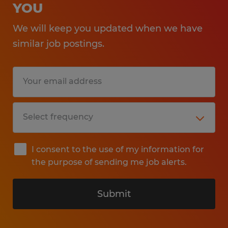
YOU
We will keep you updated when we have
similar job postings.
I consent to the use of my information for
the purpose of sending me job alerts.
Submit