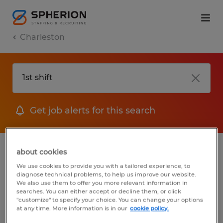
Charleston
Get job alerts for this search
1 Temp to Perm job found in Charleston,
about cookies
South Carolina
We use cookies to provide you with a tailored experience, to
diagnose technical problems, to help us improve our website.
We also use them to offer you more relevant information in
searches. You can either accept or decline them, or click
Filter
2
"customize" to specify your choice. You can change your options
at any time. More information is in our
cookie policy.