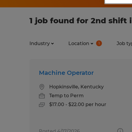
1 job found for 2nd shift
Industry
Location
Job ty
1
Machine Operator
Hopkinsville, Kentucky
Temp to Perm
$17.00 - $22.00 per hour
Posted 4/17/2026