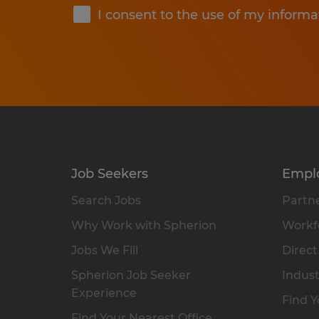
I consent to the use of my informa
Job Seekers
Empl
Search Jobs
Partne
Why Work with Spherion
Workfo
Jobs We Fill
Direct
Spherion Job Seeker
Indust
Experience
Find Y
Find Your Nearest Office