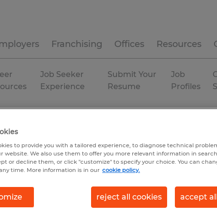
mployers
Franchising
Offices
Resources
eer
Job Seeker
Submit Your
Job
C
ources
Experience
Resume
Profiles
ky
okies
kies to provide you with a tailored experience, to diagnose technical problem
r website. We also use them to offer you more relevant information in searc
ept or decline them, or click "customize" to specify your choice. You can cha
any time. More information is in our
cookie policy.
omize
reject all cookies
accept al