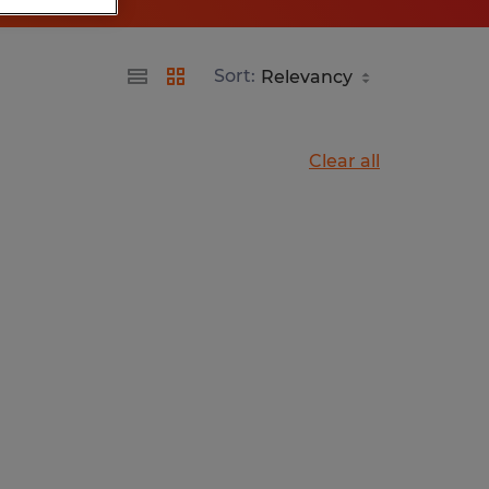
Sort:
Clear all