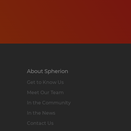
About Spherion
Get to Know Us
Meet Our Team
In the Community
In the News
Contact Us