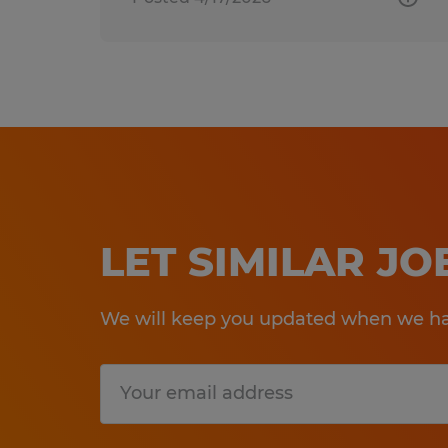
LET SIMILAR J
We will keep you updated when we hav
Submit