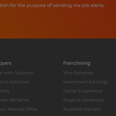
tion for the purpose of sending me job alerts.
oyers
Franchising
r with Spherion
Why Spherion
rce Solutions
Investment Earnings
 Hire
Owner Experience
ries We Serve
Steps to Ownership
our Nearest Office
Available Markets