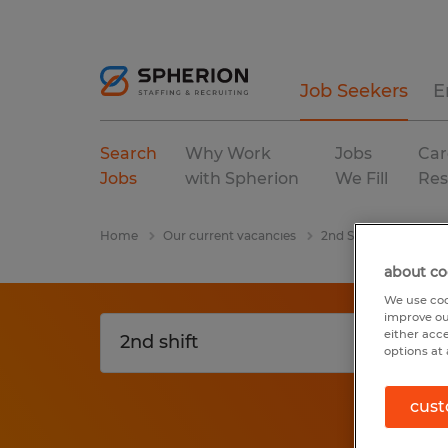
Job Seekers
E
Search
Why Work
Jobs
Car
Jobs
with Spherion
We Fill
Res
Home
Our current vacancies
2nd Shift
Kentuc
about co
We use coo
improve ou
either acc
options at 
cust