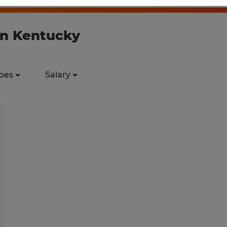
 in Kentucky
pes
Salary