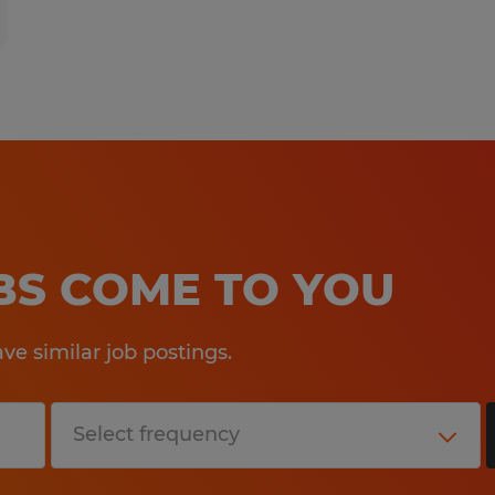
OBS COME TO YOU
e similar job postings.