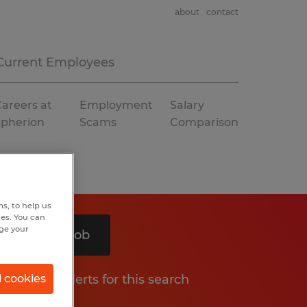
about
contact
Current Employees
areers at
Employment
Salary
Spherion
Scams
Comparison
s, to help us
hes. You can
nge your
Search 1 job
Get job alerts for this search
l cookies