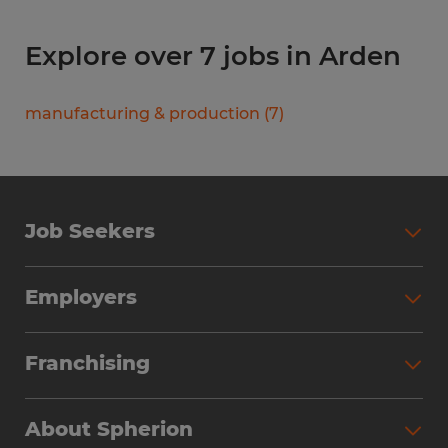
Explore over 7 jobs in Arden
manufacturing & production
(
7
)
Job Seekers
Search Jobs
Employers
Why Work with Spherion
Partner with Spherion
Jobs We Fill
Franchising
Workforce Solutions
Spherion Job Seeker Experience
Why Spherion
Direct Hire
Find Your Nearest Office
About Spherion
Investment Earnings