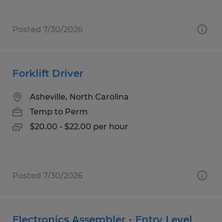
Posted 7/30/2026
Forklift Driver
Asheville, North Carolina
Temp to Perm
$20.00 - $22.00 per hour
Posted 7/30/2026
Electronics Assembler - Entry Level