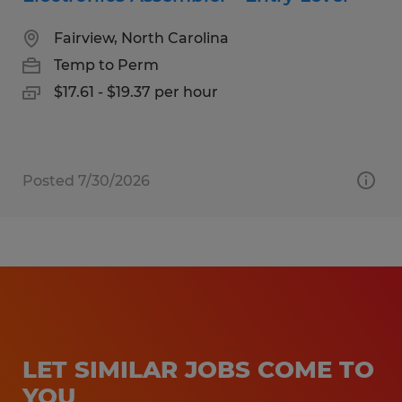
Fairview, North Carolina
Temp to Perm
$17.61 - $19.37 per hour
Posted 7/30/2026
LET SIMILAR JOBS COME TO
YOU