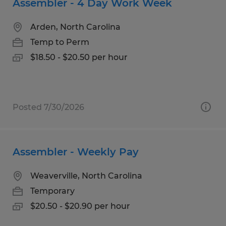
Assembler - 4 Day Work Week
Arden, North Carolina
Temp to Perm
$18.50 - $20.50 per hour
Posted 7/30/2026
Assembler - Weekly Pay
Weaverville, North Carolina
Temporary
$20.50 - $20.90 per hour