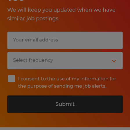
We will keep you updated when we have
similar job postings.
I consent to the use of my information for
the purpose of sending me job alerts.
Submit