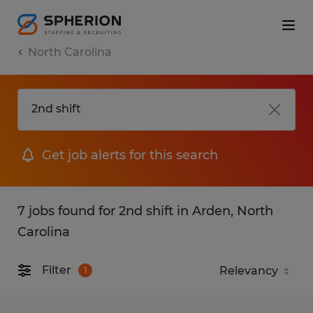
North Carolina
Get job alerts for this search
7 jobs found for 2nd shift in Arden, North
Carolina
Filter
1