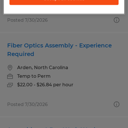
$19.00 - $22.00 per hour
Posted 7/30/2026
Fiber Optics Assembly - Experience
Required
Arden, North Carolina
Temp to Perm
$22.00 - $26.84 per hour
Posted 7/30/2026