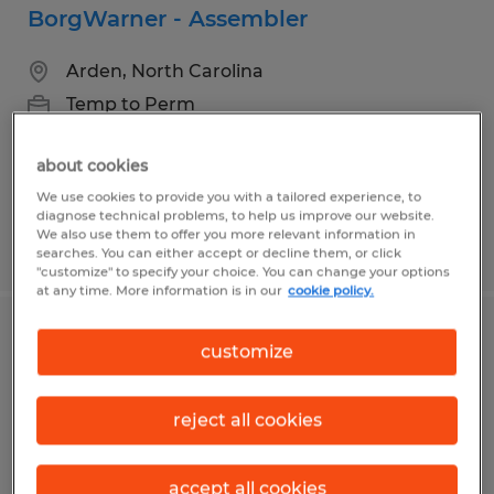
BorgWarner - Assembler
Arden, North Carolina
Temp to Perm
$17.00 - $19.00 per hour
about cookies
We use cookies to provide you with a tailored experience, to
diagnose technical problems, to help us improve our website.
We also use them to offer you more relevant information in
Posted 7/30/2026
searches. You can either accept or decline them, or click
"customize" to specify your choice. You can change your options
at any time. More information is in our
cookie policy.
Machine Operator - Multiple Shifts
customize
Available
reject all cookies
Arden, North Carolina
Temp to Perm
accept all cookies