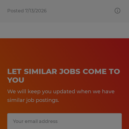
Posted 7/13/2026
LET SIMILAR JOBS COME TO
YOU
We will keep you updated when we have
similar job postings.