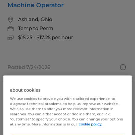
Machine Operator
Ashland, Ohio
Temp to Perm
$15.25 - $17.25 per hour
Posted 7/24/2026
about cookies
Machine Operator
We use cookies to provide you with a tailored experience, to
diagnose technical problems, to help us improve our website.
Ashland, Ohio
We also use them to offer you more relevant information in
searches. You can either accept or decline them, or click
Temp to Perm
"customize" to specify your choice. You can change your options
at any time. More information is in our
cookie policy.
$17.77 - $18.67 per hour