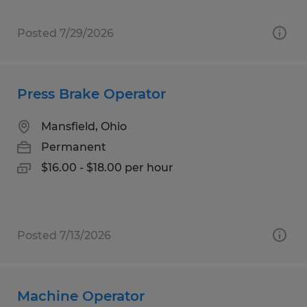
Posted 7/29/2026
Press Brake Operator
Mansfield, Ohio
Permanent
$16.00 - $18.00 per hour
Posted 7/13/2026
Machine Operator