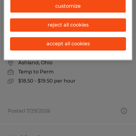
customize
Posted 7/20/2026
reject all cookies
accept all cookies
Material Handler (Inspector/Packer)
Ashland, Ohio
Temp to Perm
$18.50 - $19.50 per hour
Posted 7/29/2026