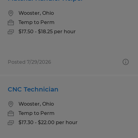
Wooster, Ohio
Temp to Perm
$17.50 - $18.25 per hour
Posted 7/29/2026
CNC Technician
Wooster, Ohio
Temp to Perm
$17.30 - $22.00 per hour