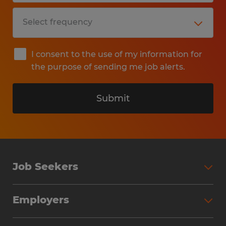
I consent to the use of my information for
the purpose of sending me job alerts.
Submit
Job Seekers
Search Jobs
Employers
Why Work with Spherion
Partner with Spherion
Jobs We Fill