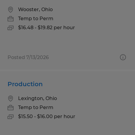
Wooster, Ohio
Temp to Perm
$16.48 - $19.82 per hour
Posted 7/13/2026
Production
Lexington, Ohio
Temp to Perm
$15.50 - $16.00 per hour