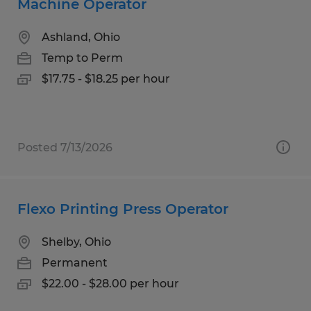
Machine Operator
Ashland, Ohio
Temp to Perm
$17.75 - $18.25 per hour
Posted 7/13/2026
Flexo Printing Press Operator
Shelby, Ohio
Permanent
$22.00 - $28.00 per hour