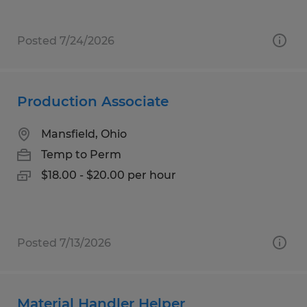
Posted 7/24/2026
Production Associate
Mansfield, Ohio
Temp to Perm
$18.00 - $20.00 per hour
Posted 7/13/2026
Material Handler Helper