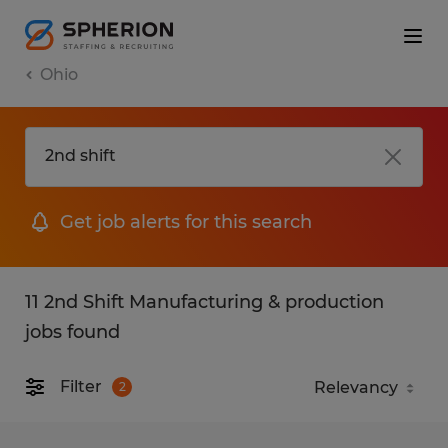
Ohio
Get job alerts for this search
11 2nd Shift Manufacturing & production
jobs found
Filter
2