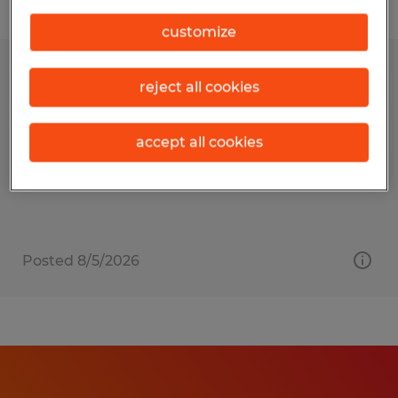
Filter
customize
ASSEMBLY WORKER
reject all cookies
Owatonna, Minnesota
accept all cookies
Temp to Perm
$16.00 - $22.00 per hour
Posted 8/5/2026