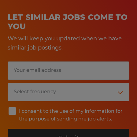
LET SIMILAR JOBS COME TO
YOU
We will keep you updated when we have
similar job postings.
I consent to the use of my information for
the purpose of sending me job alerts.