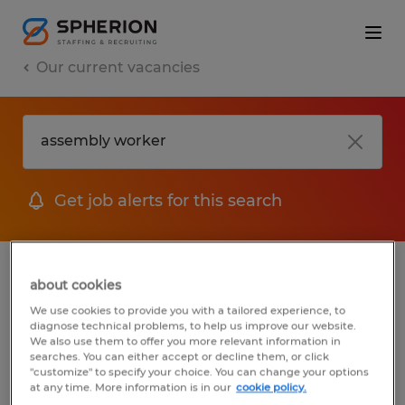
Our current vacancies
Get job alerts for this search
jobs
FAQ
about cookies
We use cookies to provide you with a tailored experience, to
diagnose technical problems, to help us improve our website.
We also use them to offer you more relevant information in
searches. You can either accept or decline them, or click
1 job found for Assembly Worker
"customize" to specify your choice. You can change your options
at any time. More information is in our
cookie policy.