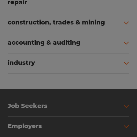
repair
All jobs (64)
construction, trades & mining
All jobs (56)
accounting & auditing
All jobs (39)
industry
All jobs (25)
Job Seekers
Search Jobs
Employers
Why Work with Spherion