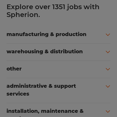
Explore over 1351 jobs with
Spherion.
manufacturing & production
All jobs (504)
warehousing & distribution
All jobs (254)
other
All jobs (161)
administrative & support
services
All jobs (87)
installation, maintenance &