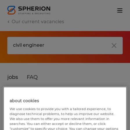
Our current vacancies
jobs
FAQ
about cookies
No results found
We use cookies to provide you with a tailored experience, to
diagnose technical problems, to help us improve our website.
We also use them to offer you more relevant information in
searches. You can either accept or decline them, or click
We did not find any jobs for
civil engineer
.
"customize" to specify your choice. You can change your options