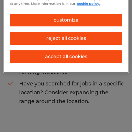
at any time. More information is in our
cookie policy.
You may want to change your search term
to get more results. The following actions
customize
may help:
reject all cookies
Change the job title or keywords and
check if it was spelled correctly.
accept all cookies
Consider starting your search by
refining industries.
Have you searched for jobs in a specific
location? Consider expanding the
range around the location.