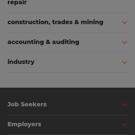
repair
All jobs (63)
construction, trades & mining
All jobs (55)
accounting & auditing
All jobs (38)
industry
All jobs (23)
Job Seekers
Search Jobs
Employers
Why Work with Spherion