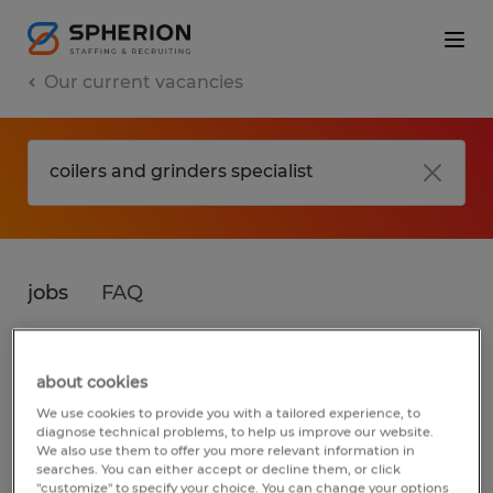
Our current vacancies
jobs
FAQ
about cookies
No results found
We use cookies to provide you with a tailored experience, to
diagnose technical problems, to help us improve our website.
We also use them to offer you more relevant information in
searches. You can either accept or decline them, or click
We did not find any jobs for
coilers and
"customize" to specify your choice. You can change your options