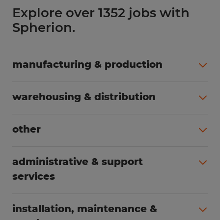
Explore over 1352 jobs with
Spherion.
manufacturing & production
All jobs (504)
warehousing & distribution
All jobs (249)
other
All jobs (160)
administrative & support
services
All jobs (89)
installation, maintenance &