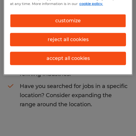
at any time. More information is in our
cookie policy.
grinders specialist
. You may want to
change your search term to get more
customize
results. The following actions may help:
reject all cookies
Change the job title or keywords and
check if it was spelled correctly.
accept all cookies
Consider starting your search by
refining industries.
Have you searched for jobs in a specific
location? Consider expanding the
range around the location.