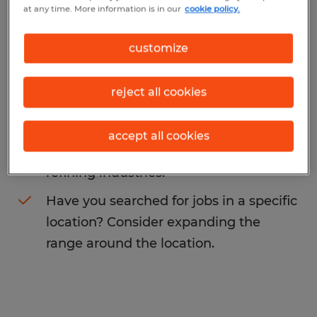
at any time. More information is in our
cookie policy.
service agent
. You may want to change
your search term to get more results. The
customize
following actions may help:
reject all cookies
Change the job title or keywords and
check if it was spelled correctly.
accept all cookies
Consider starting your search by
refining industries.
Have you searched for jobs in a specific
location? Consider expanding the
range around the location.