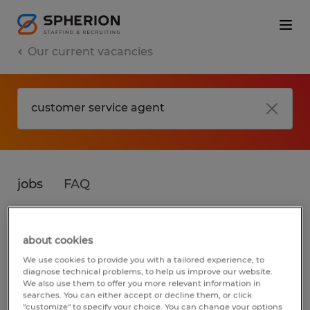
Our current vacancies
jobs
FAQ
about cookies
No results found
We use cookies to provide you with a tailored experience, to
diagnose technical problems, to help us improve our website.
We also use them to offer you more relevant information in
searches. You can either accept or decline them, or click
We did not find any jobs for
customer
"customize" to specify your choice. You can change your options