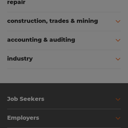
repair
All jobs (63)
construction, trades & mining
All jobs (55)
accounting & auditing
All jobs (38)
industry
All jobs (23)
Job Seekers
Search Jobs
Employers
Why Work with Spherion