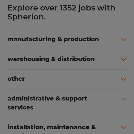
Explore over 1352 jobs with
Spherion.
manufacturing & production
All jobs (504)
warehousing & distribution
All jobs (249)
other
All jobs (160)
administrative & support
services
All jobs (89)
installation, maintenance &