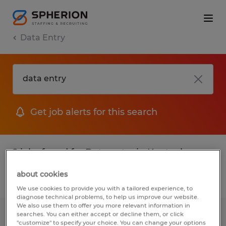
Data Entry
Get job alerts for this search
2 jobs found for Data entry in Kentucky
about cookies
Filter
1
We use cookies to provide you with a tailored experience, to
diagnose technical problems, to help us improve our website.
We also use them to offer you more relevant information in
searches. You can either accept or decline them, or click
Warehouse General Labor
"customize" to specify your choice. You can change your options