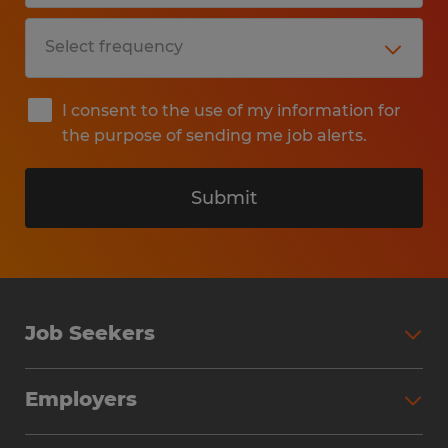
I consent to the use of my information for
the purpose of sending me job alerts.
Submit
Job Seekers
Search Jobs
Employers
Why Work with Spherion
Partner with Spherion