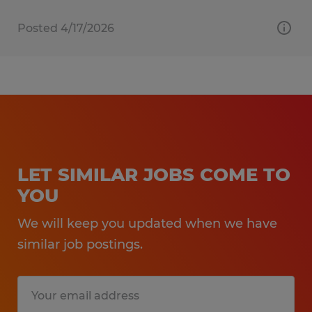
Posted 4/17/2026
LET SIMILAR JOBS COME TO
YOU
We will keep you updated when we have
similar job postings.