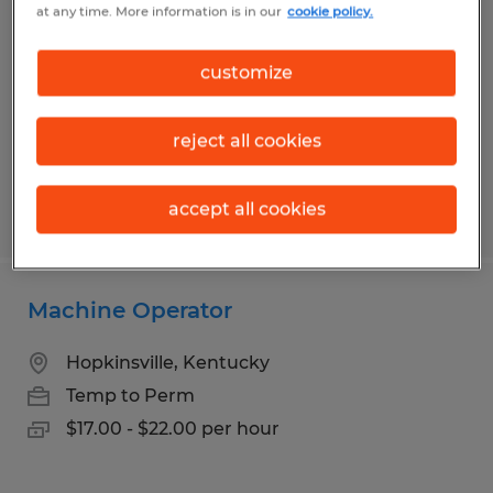
at any time. More information is in our
cookie policy.
Latonia, Kentucky
Temp to Perm
customize
$17.00 per hour
reject all cookies
accept all cookies
Posted 7/29/2026
Machine Operator
Hopkinsville, Kentucky
Temp to Perm
$17.00 - $22.00 per hour