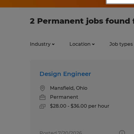
2 Permanent jobs found 
Industry
Location
Job types
Design Engineer
Mansfield, Ohio
Permanent
$28.00 - $36.00 per hour
Posted 7/20/2026