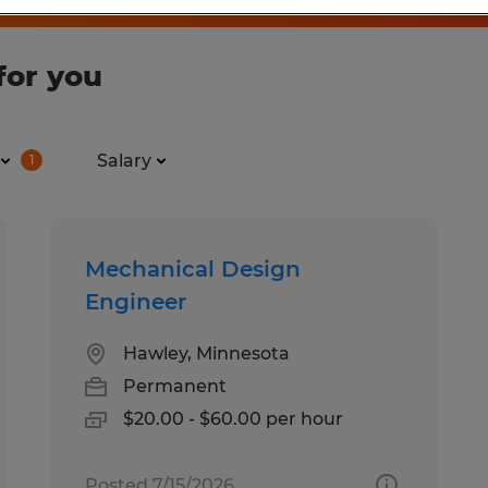
for you
Salary
1
Mechanical Design
Engineer
Hawley, Minnesota
Permanent
$20.00 - $60.00 per hour
Posted 7/15/2026