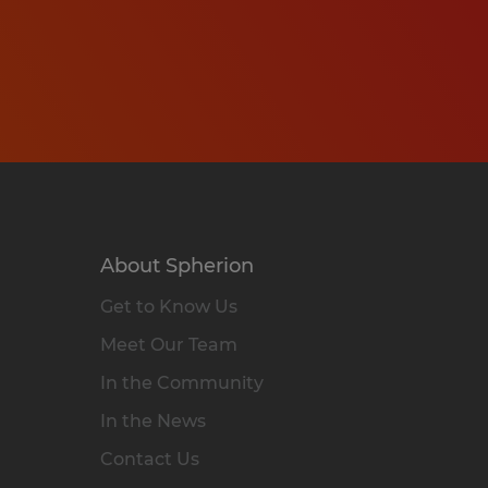
About Spherion
Get to Know Us
Meet Our Team
In the Community
In the News
Contact Us