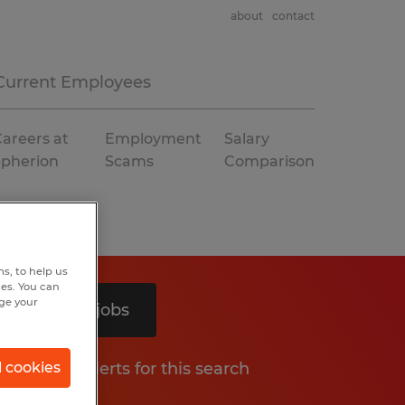
about
contact
Current Employees
areers at
Employment
Salary
Spherion
Scams
Comparison
s, to help us
hes. You can
nge your
Search 2 jobs
Get job alerts for this search
l cookies