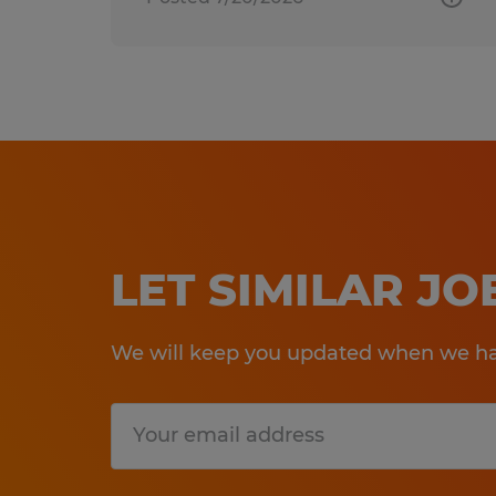
LET SIMILAR J
We will keep you updated when we hav
Submit