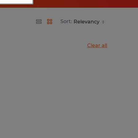
Sort:
Clear all