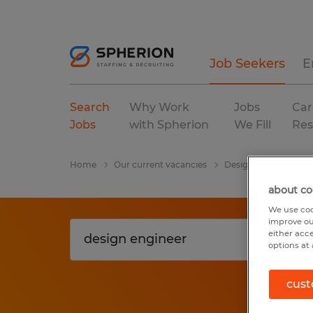
Job Seekers
E
Search
Why Work
Jobs
Car
Jobs
with Spherion
We Fill
Res
Home
Our current vacancies
Design Engineer
about co
We use coo
improve ou
either acc
options at 
cust