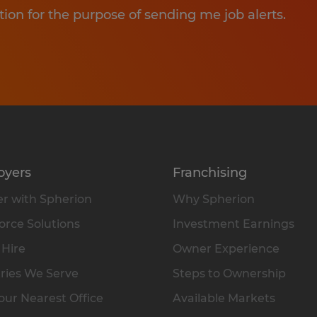
tion for the purpose of sending me job alerts.
oyers
Franchising
r with Spherion
Why Spherion
rce Solutions
Investment Earnings
 Hire
Owner Experience
ries We Serve
Steps to Ownership
our Nearest Office
Available Markets