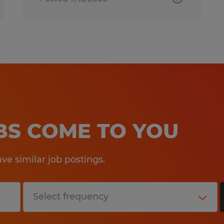
OBS COME TO YOU
e similar job postings.