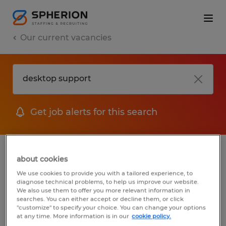
Our current vacancies
Get job alerts for this search
jobs
FAQ
about cookies
We use cookies to provide you with a tailored experience, to
diagnose technical problems, to help us improve our website.
We also use them to offer you more relevant information in
searches. You can either accept or decline them, or click
1 job found for Desktop Support
"customize" to specify your choice. You can change your options
at any time. More information is in our
cookie policy.