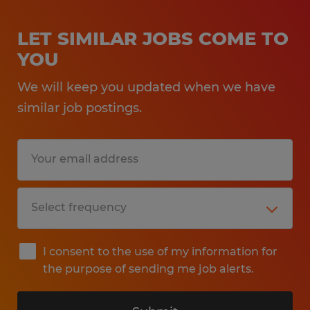
LET SIMILAR JOBS COME TO
YOU
We will keep you updated when we have
similar job postings.
I consent to the use of my information for
the purpose of sending me job alerts.