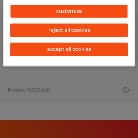
Filter
customize
IT Technician
reject all cookies
Mill Hall, Pennsylvania
accept all cookies
Temporary
$25.00 per hour
Posted 7/31/2026