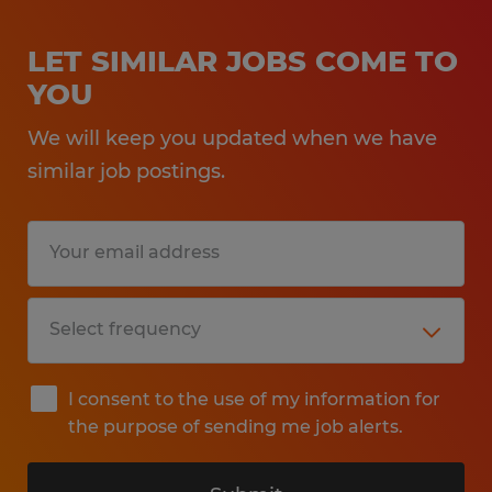
LET SIMILAR JOBS COME TO
YOU
We will keep you updated when we have
similar job postings.
I consent to the use of my information for
the purpose of sending me job alerts.