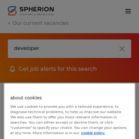
Our current vacancies
Get job alerts for this search
jobs
FAQ
about cookies
We use cookies to provide you with a tailored experience, to
diagnose technical problems, to help us improve our website.
We also use them to offer you more relevant information in
searches. You can either accept or decline them, or click
1 job found for Developer
"customize" to specify your choice. You can change your options
at any time. More information is in our
cookie policy.