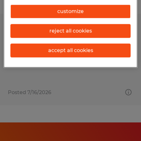
Filter
customize
SOFTWARE DEVELOPER
reject all cookies
Kalispell, Montana
accept all cookies
Temp to Perm
$66,000 - $82,000 per year
Posted 7/16/2026