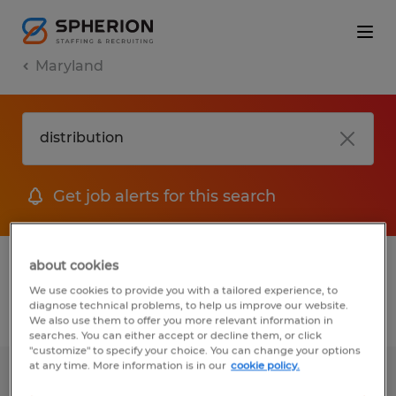
Maryland
Get job alerts for this search
1 Permanent job found in Maryland
about cookies
We use cookies to provide you with a tailored experience, to
diagnose technical problems, to help us improve our website.
Filter
2
We also use them to offer you more relevant information in
searches. You can either accept or decline them, or click
"customize" to specify your choice. You can change your options
at any time. More information is in our
cookie policy.
BOX TRUCK DRIVER