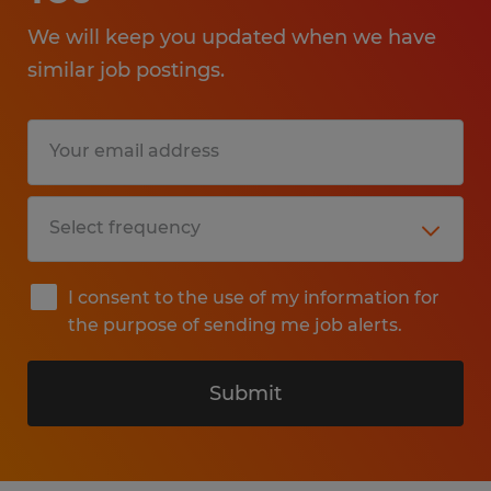
We will keep you updated when we have
similar job postings.
I consent to the use of my information for
the purpose of sending me job alerts.
Submit