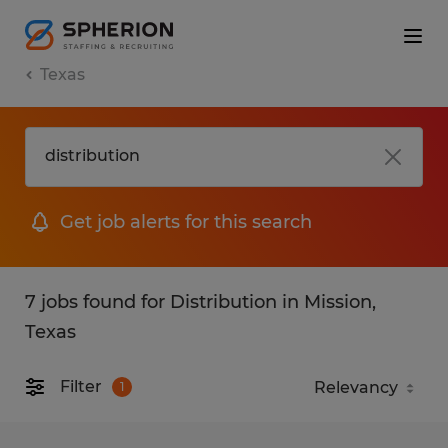
Texas
Get job alerts for this search
7 jobs found for Distribution in Mission,
Texas
Filter
1