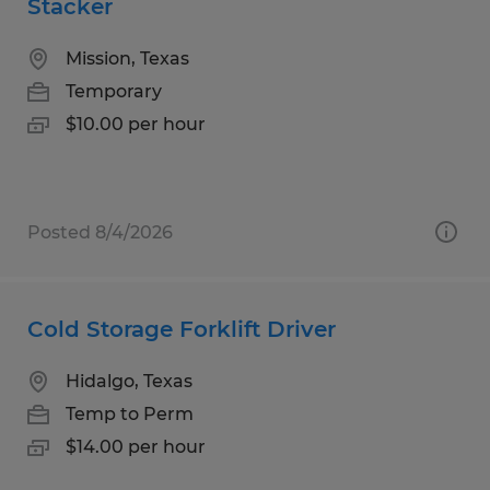
Stacker
Mission, Texas
Temporary
$10.00 per hour
Posted 8/4/2026
Cold Storage Forklift Driver
Hidalgo, Texas
Temp to Perm
$14.00 per hour