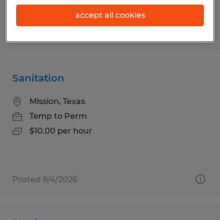
accept all cookies
Posted 7/9/2026
Sanitation
Mission, Texas
Temp to Perm
$10.00 per hour
Posted 8/4/2026