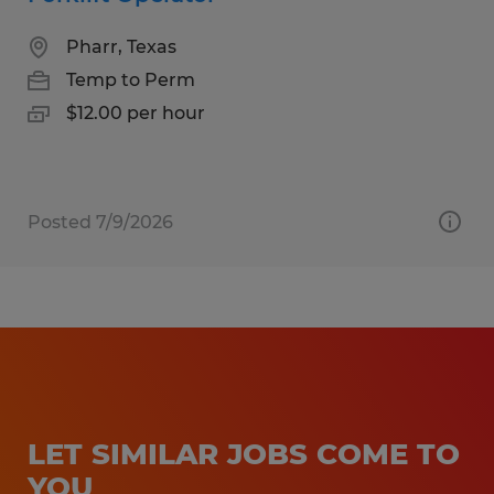
Pharr, Texas
Temp to Perm
$12.00 per hour
Posted 7/9/2026
LET SIMILAR JOBS COME TO
YOU