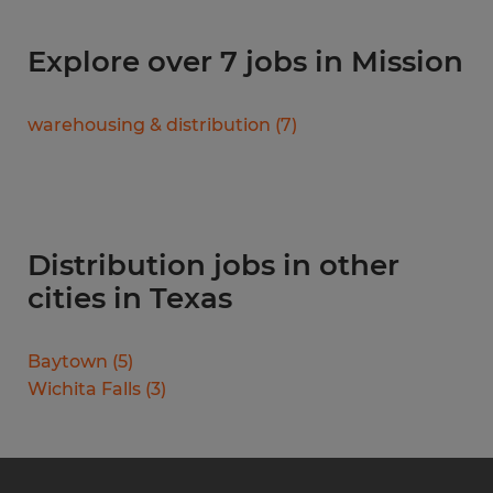
Explore over 7 jobs in Mission
warehousing & distribution
(
7
)
Distribution jobs in other
cities in Texas
Baytown
(
5
)
Wichita Falls
(
3
)