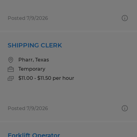
Posted 7/9/2026
SHIPPING CLERK
Pharr, Texas
Temporary
$11.00 - $11.50 per hour
Posted 7/9/2026
Forklift Operator