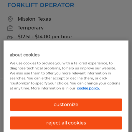
FORKLIFT OPERATOR
Mission, Texas
Temporary
$12.51 - $14.00 per hour
about cookies
We use cookies to provide you with a tailored experience, to
Posted 8/4/2026
diagnose technical problems, to help us improve our website.
We also use them to offer you more relevant information in
searches. You can either accept or decline them, or click
"customize" to specify your choice. You can change your options
at any time. More information is in our
cookie policy.
Shipping Clerk
customize
Mission, Texas
Temporary
reject all cookies
$13.00 per hour