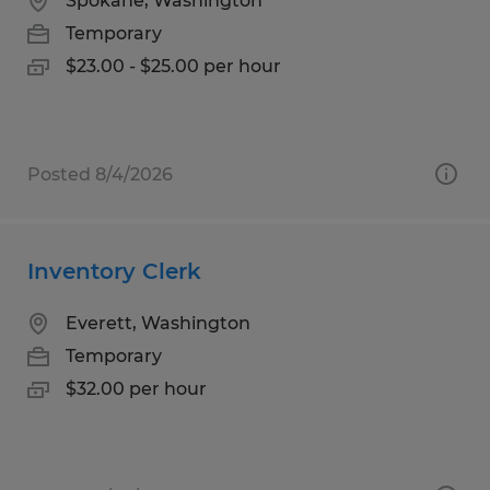
Spokane, Washington
Temporary
$23.00 - $25.00 per hour
Posted 8/4/2026
Inventory Clerk
Everett, Washington
Temporary
$32.00 per hour