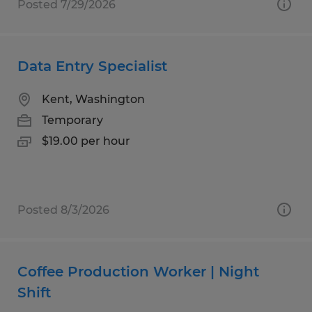
Posted 7/29/2026
Data Entry Specialist
Kent, Washington
Temporary
$19.00 per hour
Posted 8/3/2026
Coffee Production Worker | Night
Shift