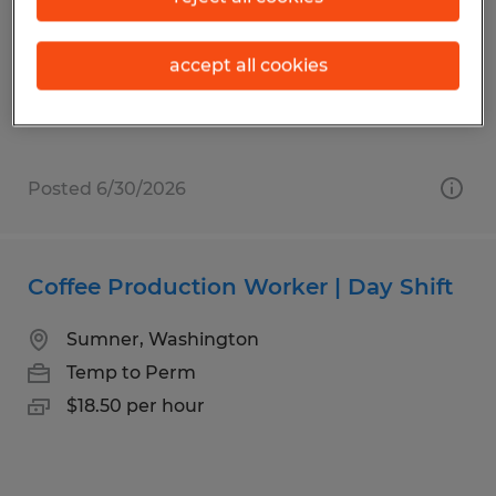
Spokane, Washington
Temp to Perm
accept all cookies
$20.95 per hour
Posted 6/30/2026
Coffee Production Worker | Day Shift
Sumner, Washington
Temp to Perm
$18.50 per hour