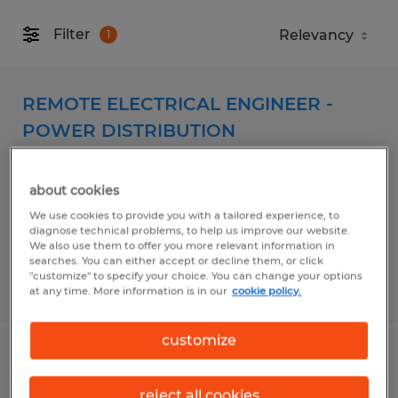
Filter
1
REMOTE ELECTRICAL ENGINEER -
POWER DISTRIBUTION
Spokane, Washington
about cookies
Permanent
We use cookies to provide you with a tailored experience, to
$98,000 - $125,000 per year
diagnose technical problems, to help us improve our website.
We also use them to offer you more relevant information in
searches. You can either accept or decline them, or click
"customize" to specify your choice. You can change your options
Posted 8/4/2026
at any time. More information is in our
cookie policy.
customize
WAREHOUSE PICKER - PT Weekends
reject all cookies