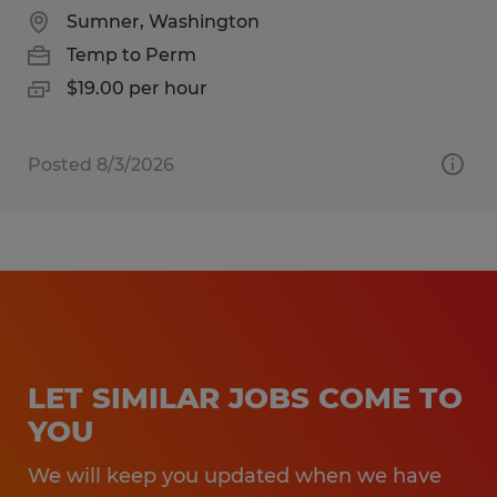
Sumner, Washington
Temp to Perm
$19.00 per hour
Posted 8/3/2026
LET SIMILAR JOBS COME TO
YOU
We will keep you updated when we have