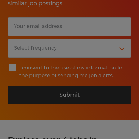
similar job postings.
I consent to the use of my information for
the purpose of sending me job alerts.
Submit