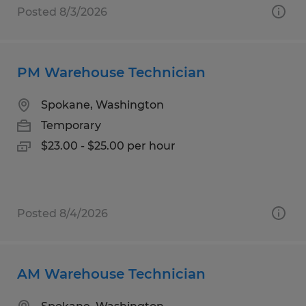
Posted 8/3/2026
PM Warehouse Technician
Spokane, Washington
Temporary
$23.00 - $25.00 per hour
Posted 8/4/2026
AM Warehouse Technician