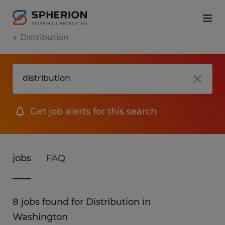
Distribution
Get job alerts for this search
jobs
FAQ
8 jobs found for Distribution in
Washington