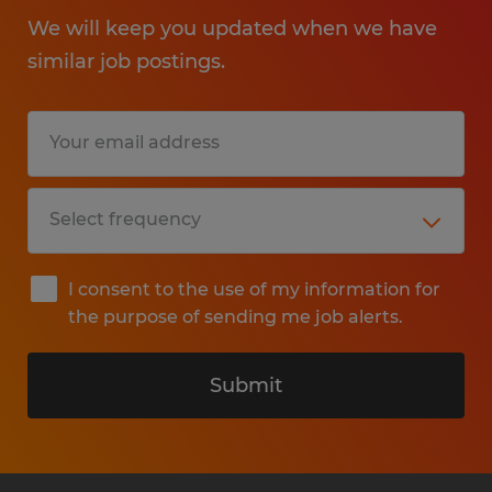
We will keep you updated when we have
similar job postings.
I consent to the use of my information for
the purpose of sending me job alerts.
Submit