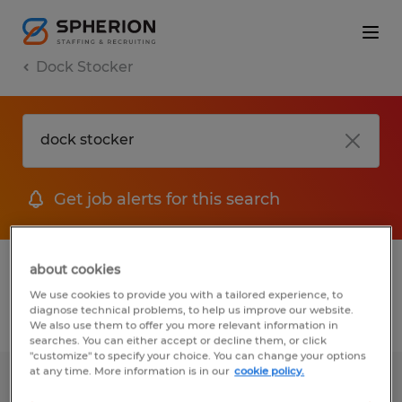
Dock Stocker
Get job alerts for this search
1 Temporary jobs found for you
about cookies
We use cookies to provide you with a tailored experience, to
diagnose technical problems, to help us improve our website.
Filter
1
We also use them to offer you more relevant information in
searches. You can either accept or decline them, or click
"customize" to specify your choice. You can change your options
at any time. More information is in our
cookie policy.
WAREHOUSE II - 2ND SHIFT