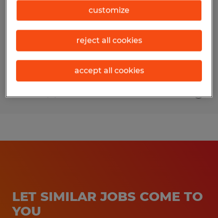
customize
Flowery Branch, Georgia
Temporary
reject all cookies
$21.00 per hour
accept all cookies
Posted 4/2/2026
LET SIMILAR JOBS COME TO
YOU