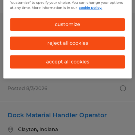
Filter
"customize" to specify your choice. You can change your options
at any time. More information is in our
cookie policy.
customize
Dock Material Handler Operator
Clayton, Indiana
reject all cookies
Temp to Perm
$20.00 per hour
accept all cookies
Posted 8/3/2026
Dock Material Handler Operator
Clayton, Indiana