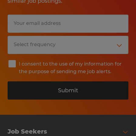
similar job postings.
I consent to the use of my information for
the purpose of sending me job alerts.
Submit
Job Seekers