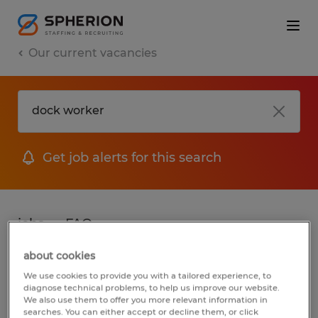
Our current vacancies
Get job alerts for this search
jobs
FAQ
about cookies
We use cookies to provide you with a tailored experience, to
2 jobs found for Dock Worker
diagnose technical problems, to help us improve our website.
We also use them to offer you more relevant information in
searches. You can either accept or decline them, or click