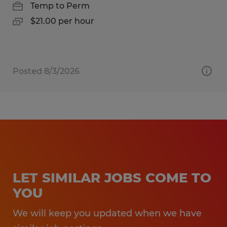
Temp to Perm
$21.00 per hour
Posted 8/3/2026
LET SIMILAR JOBS COME TO
YOU
We will keep you updated when we have